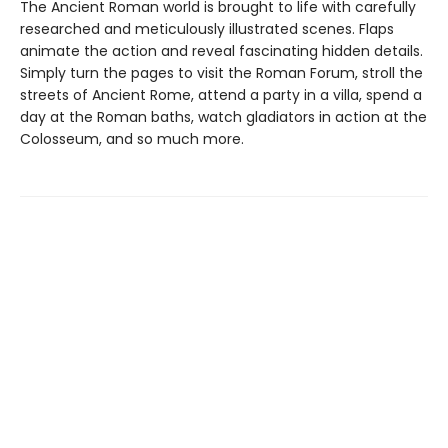
The Ancient Roman world is brought to life with carefully
researched and meticulously illustrated scenes. Flaps
animate the action and reveal fascinating hidden details.
Simply turn the pages to visit the Roman Forum, stroll the
streets of Ancient Rome, attend a party in a villa, spend a
day at the Roman baths, watch gladiators in action at the
Colosseum, and so much more.