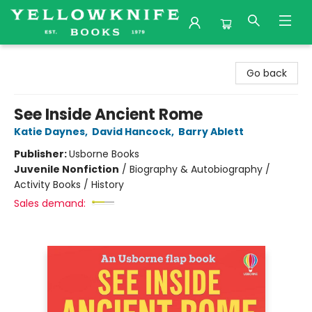
Yellowknife Books
Go back
See Inside Ancient Rome
Katie Daynes
,
David Hancock
,
Barry Ablett
Publisher:
Usborne Books
Juvenile Nonfiction
/
Biography & Autobiography /
Activity Books / History
Sales demand: