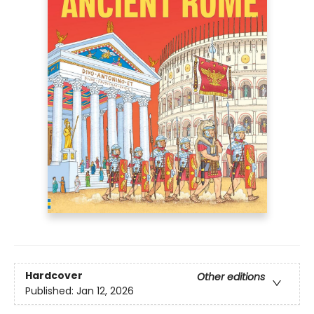
Hardcover
Other editions
Published:
Jan 12, 2026