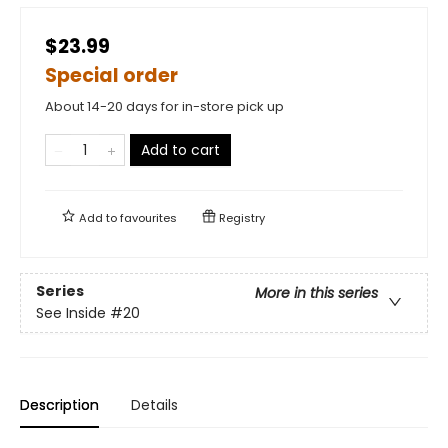
$23.99
Special order
About 14-20 days for in-store pick up
Add to cart
Add to
favourites
Registry
Series
More in this series
See Inside
#20
Description
Details