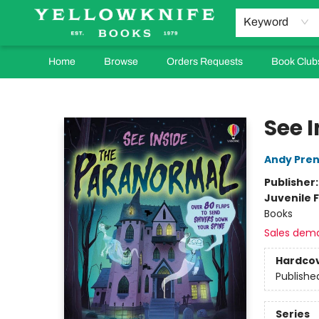
Keyword
Home
Browse
Orders Requests
Book Club
Yellowknife Books
See 
Andy Pren
Publisher
Juvenile F
Books
Sales dem
Hardco
Publishe
Series