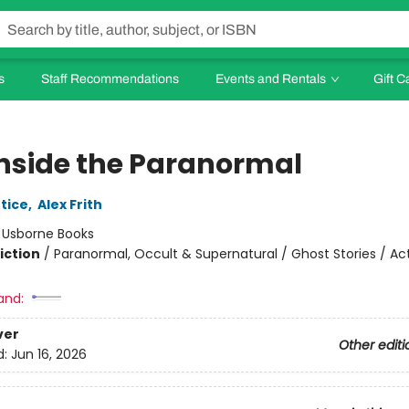
s
Staff Recommendations
Events and Rentals
Gift C
Inside the Paranormal
tice
,
Alex Frith
:
Usborne Books
iction
/
Paranormal, Occult & Supernatural / Ghost Stories / Act
and:
ver
Other editi
d:
Jun 16, 2026