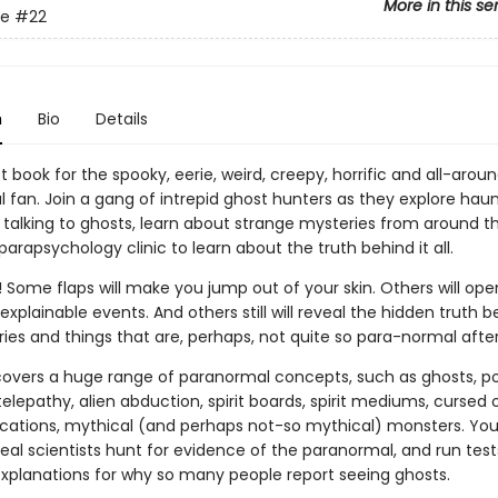
More in this se
de
#22
n
Bio
Details
 book for the spooky, eerie, weird, creepy, horrific and all-arou
 fan. Join a gang of intrepid ghost hunters as they explore hau
 talking to ghosts, learn about strange mysteries from around th
 parapsychology clinic to learn about the truth behind it all.
 Some flaps will make you jump out of your skin. Others will ope
xplainable events. And others still will reveal the hidden truth b
ries and things that are, perhaps, not quite so para-normal after 
covers a huge range of paranormal concepts, such as ghosts, pol
 telepathy, alien abduction, spirit boards, spirit mediums, cursed 
cations, mythical (and perhaps not-so mythical) monsters. You'l
eal scientists hunt for evidence of the paranormal, and run tests
explanations for why so many people report seeing ghosts.