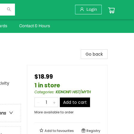
Login
ards
Contact & Hours
Go back
$18.99
ivity
1 in store
Categories
:
KIDNONFI HIST/MYTH
Add to cart
More available to order
ons
Add to
favourites
Registry