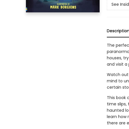
See Insi
Descriptio
The perfect
paranormal
houses, try
and visit a
Watch out!
mind to une
certain sto
This book 
time slips,
haunted lo
learn how r
there are 