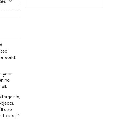
ries
nd
nted
e world,
n your
ehind
all.
tergeists,
objects,
l also
 to see if