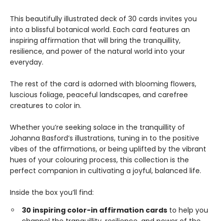
This beautifully illustrated deck of 30 cards invites you
into a blissful botanical world. Each card features an
inspiring affirmation that will bring the tranquillity,
resilience, and power of the natural world into your
everyday.
The rest of the card is adorned with blooming flowers,
luscious foliage, peaceful landscapes, and carefree
creatures to color in.
Whether you’re seeking solace in the tranquillity of
Johanna Basford’s illustrations, tuning in to the positive
vibes of the affirmations, or being uplifted by the vibrant
hues of your colouring process, this collection is the
perfect companion in cultivating a joyful, balanced life.
Inside the box you’ll find:
30 inspiring color-in affirmation cards
to help you