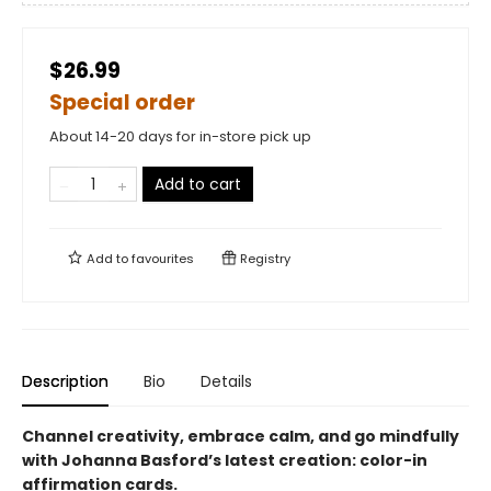
$26.99
Special order
About 14-20 days for in-store pick up
Add to cart
Add to
favourites
Registry
Description
Bio
Details
Channel creativity, embrace calm, and go mindfully
with Johanna Basford’s latest creation: color-in
affirmation cards.