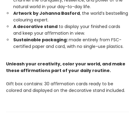
channel the tranquillity, resilience, and power of the
natural world in your day-to-day life.
Artwork by Johanna Basford
, the world’s bestselling
colouring expert.
A decorative stand
to display your finished cards
and keep your affirmation in view.
Sustainable packaging:
made entirely from FSC-
certified paper and card, with no single-use plastics.
Unleash your creativity, color your world, and make
these affirmations part of your daily routine.
Gift box contains: 30 affirmation cards ready to be
colored and displayed on the decorative stand included.