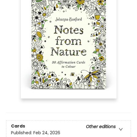
Cards
Other editions
Published:
Feb 24, 2026