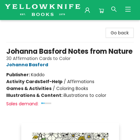
Yellowknife Books
Go back
Johanna Basford Notes from Nature
30 Affirmation Cards to Color
Johanna Basford
Publisher:
Kaddo
Activity Cards
Self-Help
/
Affirmations
Games & Activities
/
Coloring Books
Illustrations & Content:
illustrations to color
Sales demand: