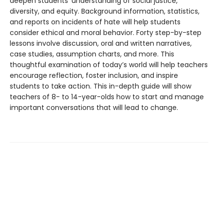
deepen students’ understanding of social justice,
diversity, and equity. Background information, statistics,
and reports on incidents of hate will help students
consider ethical and moral behavior. Forty step-by-step
lessons involve discussion, oral and written narratives,
case studies, assumption charts, and more. This
thoughtful examination of today’s world will help teachers
encourage reflection, foster inclusion, and inspire
students to take action. This in-depth guide will show
teachers of 8- to 14-year-olds how to start and manage
important conversations that will lead to change.