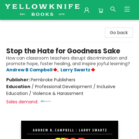
Yellowknife Books
Go back
Stop the Hate for Goodness Sake
How can classroom teachers disrupt discrimination and
promote hope, foster healing, and inspire joyful learning?
Andrew B Campbell
,
Larry Swartz
Publisher:
Pembroke Publishers
Education
/
Professional Development / Inclusive
Education / Violence & Harassment
Sales demand: