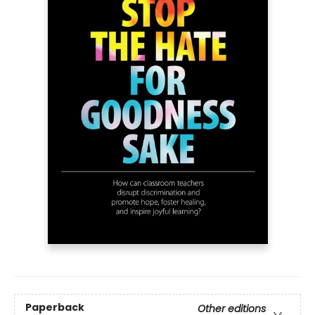
Paperback
Other editions