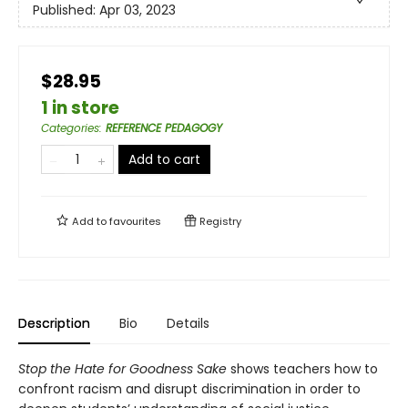
Published:
Apr 03, 2023
$28.95
1 in store
Categories
:
REFERENCE PEDAGOGY
Add to cart
Add to
favourites
Registry
Description
Bio
Details
Stop the Hate for Goodness Sake
shows teachers how to
confront racism and disrupt discrimination in order to