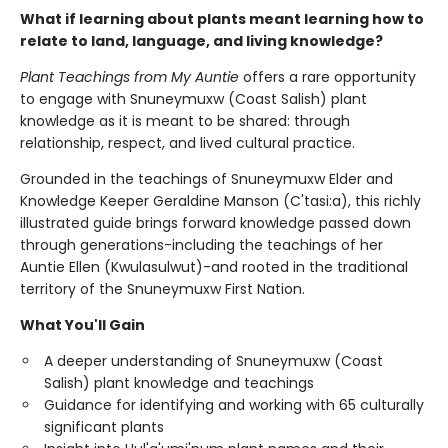
What if learning about plants meant learning how to
relate to land, language, and living knowledge?
Plant Teachings from My Auntie
offers a rare opportunity
to engage with Snuneymuxw (Coast Salish) plant
knowledge as it is meant to be shared: through
relationship, respect, and lived cultural practice.
Grounded in the teachings of Snuneymuxw Elder and
Knowledge Keeper Geraldine Manson (C'tasi:a), this richly
illustrated guide brings forward knowledge passed down
through generations-including the teachings of her
Auntie Ellen (Kwulasulwut)-and rooted in the traditional
territory of the Snuneymuxw First Nation.
What You'll Gain
A deeper understanding of Snuneymuxw (Coast
Salish) plant knowledge and teachings
Guidance for identifying and working with 65 culturally
significant plants