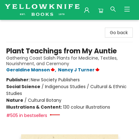
Yellowknife Books
Go back
Plant Teachings from My Auntie
Gathering Coast Salish Plants for Medicine, Textiles,
Nourishment, and Ceremony
Geraldine Manson
,
Nancy J Turner
Publisher:
New Society Publishers
Social Science
/
Indigenous Studies / Cultural & Ethnic
Studies
Nature
/
Cultural Botany
Illustrations & Content:
130 colour illustrations
#505 in bestsellers