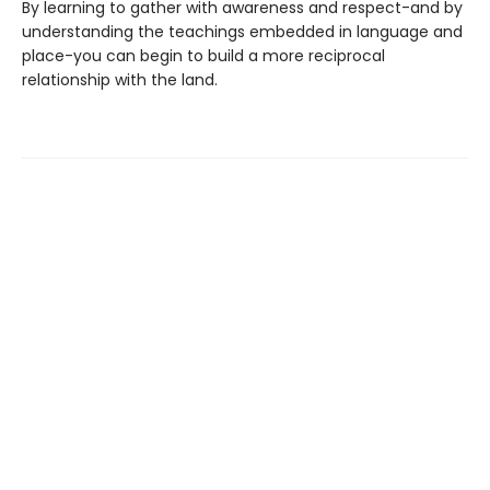
By learning to gather with awareness and respect-and by
understanding the teachings embedded in language and
place-you can begin to build a more reciprocal
relationship with the land.