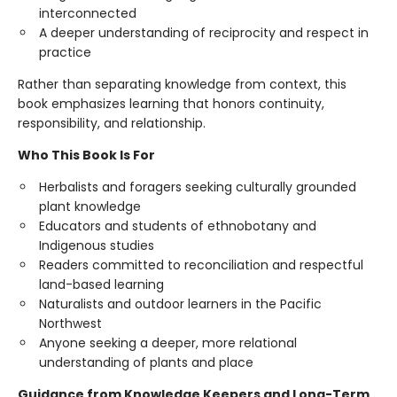
interconnected
A deeper understanding of reciprocity and respect in
practice
Rather than separating knowledge from context, this
book emphasizes learning that honors continuity,
responsibility, and relationship.
Who This Book Is For
Herbalists and foragers seeking culturally grounded
plant knowledge
Educators and students of ethnobotany and
Indigenous studies
Readers committed to reconciliation and respectful
land-based learning
Naturalists and outdoor learners in the Pacific
Northwest
Anyone seeking a deeper, more relational
understanding of plants and place
Guidance from Knowledge Keepers and Long-Term