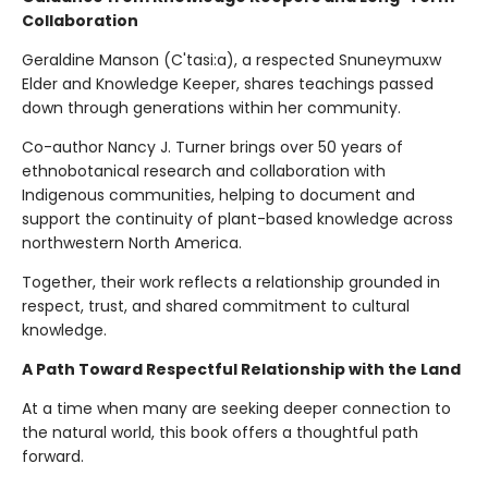
Collaboration
Geraldine Manson (C'tasi:a), a respected Snuneymuxw
Elder and Knowledge Keeper, shares teachings passed
down through generations within her community.
Co-author Nancy J. Turner brings over 50 years of
ethnobotanical research and collaboration with
Indigenous communities, helping to document and
support the continuity of plant-based knowledge across
northwestern North America.
Together, their work reflects a relationship grounded in
respect, trust, and shared commitment to cultural
knowledge.
A Path Toward Respectful Relationship with the Land
At a time when many are seeking deeper connection to
the natural world, this book offers a thoughtful path
forward.