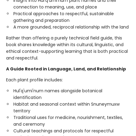
Insight into Hul'q'umi'num plant names and their
connection to meaning, use, and place
Practical approaches to respectful, sustainable
gathering and preparation
A more grounded, reciprocal relationship with the land
Rather than offering a purely technical field guide, this
book shares knowledge within its cultural, linguistic, and
ethical context-supporting learning that is both practical
and respectful.
A Guide Rooted in Language, Land, and Relationship
Each plant profile includes:
Hul'q'umi'num names alongside botanical
identification
Habitat and seasonal context within Snuneymuxw
territory
Traditional uses for medicine, nourishment, textiles,
and ceremony
Cultural teachings and protocols for respectful