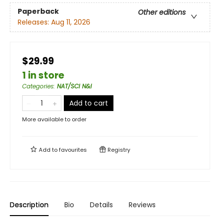
Paperback
Other editions
Releases:
Aug 11, 2026
$29.99
1 in store
Categories
:
NAT/SCI N&I
Add to cart
More available to order
Add to
favourites
Registry
Description
Bio
Details
Reviews