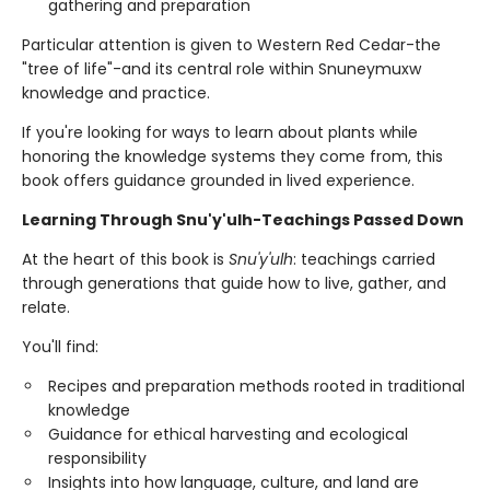
gathering and preparation
Particular attention is given to Western Red Cedar-the
"tree of life"-and its central role within Snuneymuxw
knowledge and practice.
If you're looking for ways to learn about plants while
honoring the knowledge systems they come from, this
book offers guidance grounded in lived experience.
Learning Through Snu'y'ulh-Teachings Passed Down
At the heart of this book is
Snu'y'ulh
: teachings carried
through generations that guide how to live, gather, and
relate.
You'll find:
Recipes and preparation methods rooted in traditional
knowledge
Guidance for ethical harvesting and ecological
responsibility
Insights into how language, culture, and land are