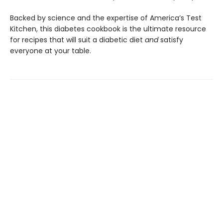
Backed by science and the expertise of America’s Test
Kitchen, this diabetes cookbook is the ultimate resource
for recipes that will suit a diabetic diet
and
satisfy
everyone at your table.