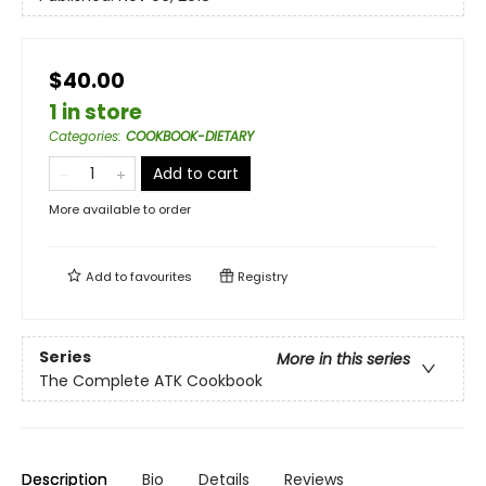
$40.00
1 in store
Categories
:
COOKBOOK-DIETARY
Add to cart
More available to order
Add to
favourites
Registry
Series
More in this series
The Complete ATK Cookbook
Description
Bio
Details
Reviews