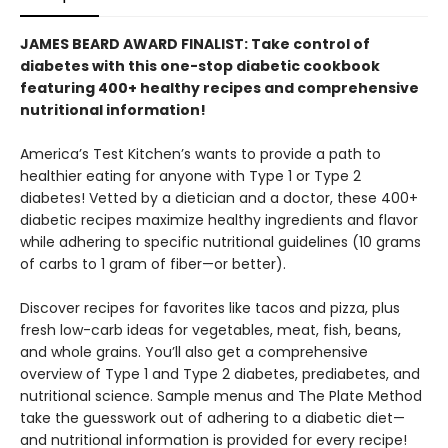
JAMES BEARD AWARD FINALIST: Take control of
diabetes with this one-stop diabetic cookbook
featuring 400+ healthy recipes and comprehensive
nutritional information!
America’s Test Kitchen’s wants to provide a path to
healthier eating for anyone with Type 1 or Type 2
diabetes! Vetted by a dietician and a doctor, these 400+
diabetic recipes maximize healthy ingredients and flavor
while adhering to specific nutritional guidelines (10 grams
of carbs to 1 gram of fiber—or better).
Discover recipes for favorites like tacos and pizza, plus
fresh low-carb ideas for vegetables, meat, fish, beans,
and whole grains. You’ll also get a comprehensive
overview of Type 1 and Type 2 diabetes, prediabetes, and
nutritional science. Sample menus and The Plate Method
take the guesswork out of adhering to a diabetic diet—
and nutritional information is provided for every recipe!