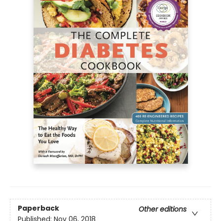
Paperback
Other editions
Published:
Nov 06, 2018