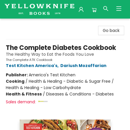
Yellowknife Books
Go back
The Complete Diabetes Cookbook
The Healthy Way to Eat the Foods You Love
The Complete ATK Cookbook
Test Kitchen America's
,
Dariush Mozaffarian
Publisher:
America's Test Kitchen
Cooking
/
Health & Healing - Diabetic & Sugar Free /
Health & Healing - Low Carbohydrate
Health & Fitness
/
Diseases & Conditions - Diabetes
Sales demand: