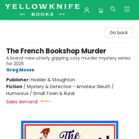
Yellowknife Books
Go back
The French Bookshop Murder
A brand-new utterly gripping cozy murder mystery series
for 2025
Greg Mosse
Publisher:
Hodder & Stoughton
Fiction
/
Mystery & Detective - Amateur Sleuth /
Humorous / Small Town & Rural
Sales demand: