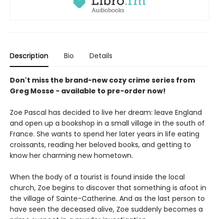
Description
Bio
Details
Don't miss the brand-new cozy crime series from
Greg Mosse - available to pre-order now!
Zoe Pascal has decided to live her dream: leave England
and open up a bookshop in a small village in the south of
France. She wants to spend her later years in life eating
croissants, reading her beloved books, and getting to
know her charming new hometown.
When the body of a tourist is found inside the local
church, Zoe begins to discover that something is afoot in
the village of Sainte-Catherine. And as the last person to
have seen the deceased alive, Zoe suddenly becomes a