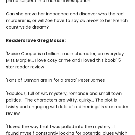
prime suspect in a murder investigation.
Can she prove her innocence and discover who the real
murderer is, or will Zoe have to say
au revoir
to her French
countryside dream?
Readers love Greg Mosse:
'Maisie Cooper is a brilliant main character, an everyday
Miss Marple!... I love cosy crime and I loved this book!' 5
star reader review
'Fans of Osman are in for a treat!' Peter James
'Fabulous, full of wit, mystery, romance and small town
politics... The characters are witty, quirky... The plot is
twisty and engaging with lots of red herrings' 5 star reader
review
'I loved the way that I was pulled into the mystery... I
found myself constantly looking for potential clues which