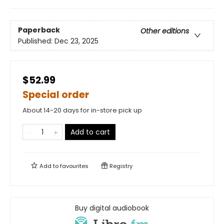
Paperback
Other editions
Published:
Dec 23, 2025
$52.99
Special order
About 14-20 days for in-store pick up
Add to cart
Add to
favourites
Registry
Buy digital audiobook