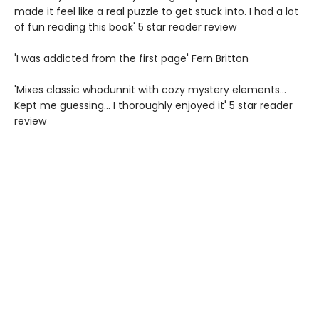
made it feel like a real puzzle to get stuck into. I had a lot
of fun reading this book' 5 star reader review
'I was addicted from the first page' Fern Britton
'Mixes classic whodunnit with cozy mystery elements...
Kept me guessing... I thoroughly enjoyed it' 5 star reader
review