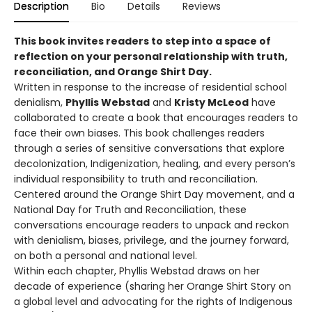
Description
Bio
Details
Reviews
This book invites readers to step into a space of
reflection on your personal relationship with truth,
reconciliation, and Orange Shirt Day.
Written in response to the increase of residential school
denialism,
Phyllis Webstad
and
Kristy McLeod
have
collaborated to create a book that encourages readers to
face their own biases. This book challenges readers
through a series of sensitive conversations that explore
decolonization, Indigenization, healing, and every person’s
individual responsibility to truth and reconciliation.
Centered around the Orange Shirt Day movement, and a
National Day for Truth and Reconciliation, these
conversations encourage readers to unpack and reckon
with denialism, biases, privilege, and the journey forward,
on both a personal and national level.
Within each chapter, Phyllis Webstad draws on her
decade of experience (sharing her Orange Shirt Story on
a global level and advocating for the rights of Indigenous