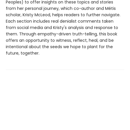
Peoples) to offer insights on these topics and stories
from her personal journey, which co-author and Métis
scholar, Kristy McLeod, helps readers to further navigate.
Each section includes real denialist comments taken
from social media and Kristy's analysis and response to
them. Through empathy-driven truth-telling, this book
offers an opportunity to witness, reflect, heal, and be
intentional about the seeds we hope to plant for the
future, together.