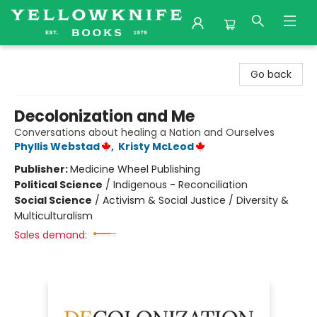
Yellowknife Books
Go back
Decolonization and Me
Conversations about healing a Nation and Ourselves
Phyllis Webstad
,
Kristy McLeod
Publisher:
Medicine Wheel Publishing
Political Science
/
Indigenous - Reconciliation
Social Science
/
Activism & Social Justice / Diversity &
Multiculturalism
Sales demand: