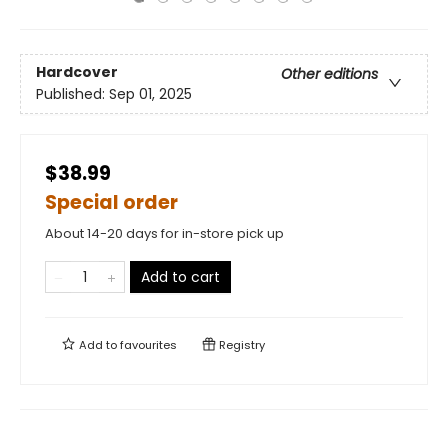
Hardcover
Other editions
Published:
Sep 01, 2025
$38.99
Special order
About 14-20 days for in-store pick up
Add to cart
Add to
favourites
Registry