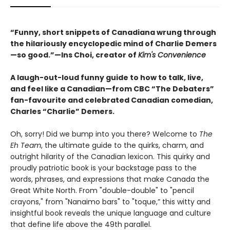
“Funny, short snippets of Canadiana wrung through
the hilariously encyclopedic mind of Charlie Demers
—so good.”—Ins Choi, creator of
Kim's Convenience
A laugh-out-loud funny guide to how to talk, live,
and feel like a Canadian—from CBC “The Debaters”
fan-favourite and celebrated Canadian comedian,
Charles “Charlie” Demers.
Oh, sorry! Did we bump into you there? Welcome to
The
Eh Team
, the ultimate guide to the quirks, charm, and
outright hilarity of the Canadian lexicon. This quirky and
proudly patriotic book is your backstage pass to the
words, phrases, and expressions that make Canada the
Great White North. From "double-double" to "pencil
crayons," from "Nanaimo bars" to "toque,” this witty and
insightful book reveals the unique language and culture
that define life above the 49th parallel.