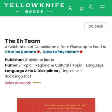
Yellowknife Books
Go back
The Eh Team
A Celebration of Canadianisms from Elbows Up to Poutine
Charles Demers
,
Dakota Ray Hebert
Publisher:
Greystone Books
Humor
/
Topic - Regional & Cultural / Topic - Language
Language Arts & Disciplines
/
Linguistics -
Sociolinguistics
Sales demand: