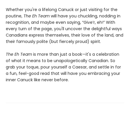
Whether you're a lifelong Canuck or just visiting for the
poutine,
The Eh Team
will have you chuckling, nodding in
recognition, and maybe even saying, “Give’r, eh!” With
every turn of the page, you'll uncover the delightful ways
Canadians express themselves, their love of the land, and
their famously polite (but fiercely proud) spirit.
The Eh Team
is more than just a book—it's a celebration
of what it means to be unapologetically Canadian. So
grab your toque, pour yourself a Caesar, and settle in for
a fun, feel-good read that will have you embracing your
inner Canuck like never before.