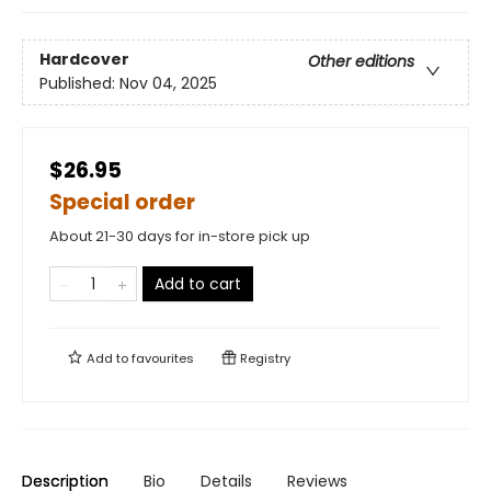
Hardcover
Other editions
Published:
Nov 04, 2025
$26.95
Special order
About 21-30 days for in-store pick up
Add to cart
Add to
favourites
Registry
Description
Bio
Details
Reviews