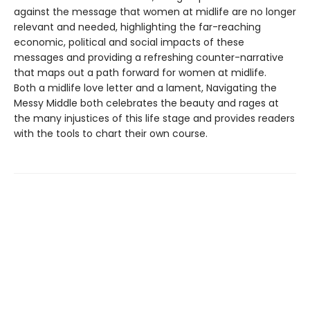
against the message that women at midlife are no longer
relevant and needed, highlighting the far-reaching
economic, political and social impacts of these
messages and providing a refreshing counter-narrative
that maps out a path forward for women at midlife.
Both a midlife love letter and a lament, Navigating the
Messy Middle both celebrates the beauty and rages at
the many injustices of this life stage and provides readers
with the tools to chart their own course.