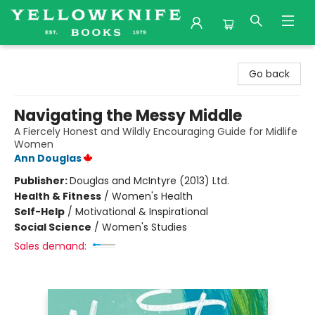
Yellowknife Books
Go back
Navigating the Messy Middle
A Fiercely Honest and Wildly Encouraging Guide for Midlife
Women
Ann Douglas
Publisher:
Douglas and McIntyre (2013) Ltd.
Health & Fitness
/
Women's Health
Self-Help
/
Motivational & Inspirational
Social Science
/
Women's Studies
Sales demand: