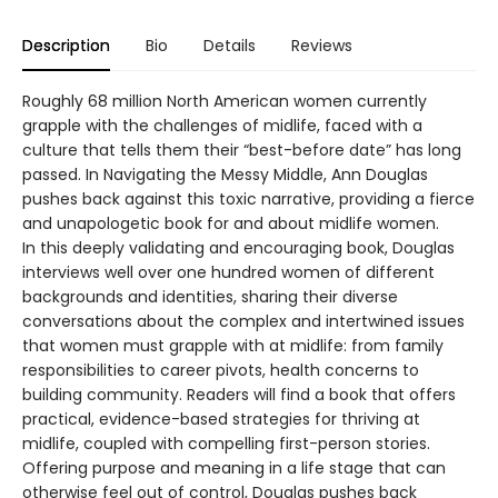
Description
Bio
Details
Reviews
Roughly 68 million North American women currently
grapple with the challenges of midlife, faced with a
culture that tells them their “best-before date” has long
passed. In Navigating the Messy Middle, Ann Douglas
pushes back against this toxic narrative, providing a fierce
and unapologetic book for and about midlife women.
In this deeply validating and encouraging book, Douglas
interviews well over one hundred women of different
backgrounds and identities, sharing their diverse
conversations about the complex and intertwined issues
that women must grapple with at midlife: from family
responsibilities to career pivots, health concerns to
building community. Readers will find a book that offers
practical, evidence-based strategies for thriving at
midlife, coupled with compelling first-person stories.
Offering purpose and meaning in a life stage that can
otherwise feel out of control, Douglas pushes back