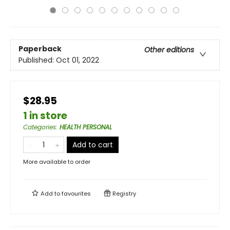
Paperback
Other editions
Published:
Oct 01, 2022
$28.95
1 in store
Categories
:
HEALTH PERSONAL
Add to cart
More available to order
Add to
favourites
Registry