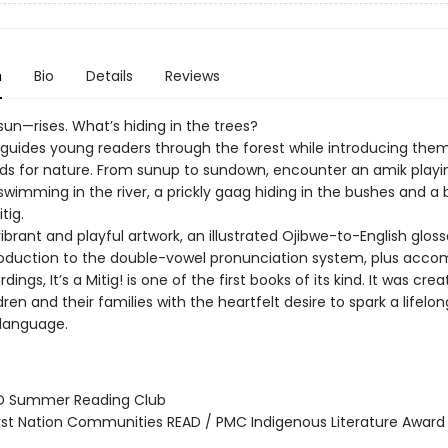
n
Bio
Details
Reviews
sun—rises. What’s hiding in the trees?
g! guides young readers through the forest while introducing the
ds for nature. From sunup to sundown, encounter an amik playi
swimming in the river, a prickly gaag hiding in the bushes and a b
tig.
ibrant and playful artwork, an illustrated Ojibwe-to-English glos
roduction to the double-vowel pronunciation system, plus acc
dings, It’s a Mitig! is one of the first books of its kind. It was cre
ren and their families with the heartfelt desire to spark a lifelon
 language.
D Summer Reading Club
rst Nation Communities READ / PMC Indigenous Literature Award