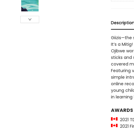
Descriptio
Giizis—the 
It’s a Miti
Ojibwe wor
sticks and 
covered mi
Featuring v
simple int
online recor
young child
in learning
AWARDS
2021 T
2021 Fi