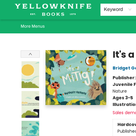
Home
Browse
Orders Requests
Book Clubs
Staff Recommendations
Events and Rentals
Gift Cards
Contact & Hours
Keyword
More Menus
Yellowknife Books
It's 
Bridget G
Publisher
Juvenile F
Nature
Ages 3-5
Illustrati
Sales dem
Hardco
Publishe