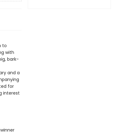
m to
ng with
ig, bark-
sary and a
ompanying
ated for
g interest
 winner