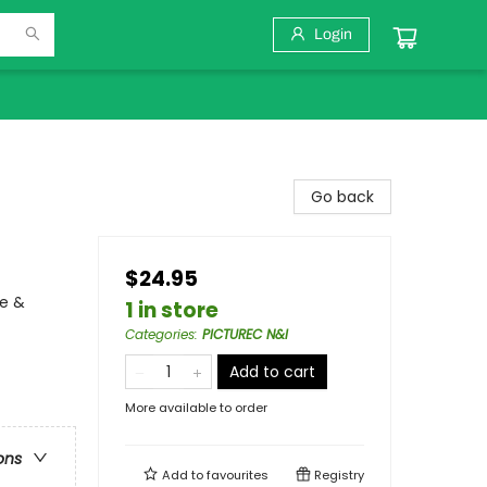
Login
Go back
$24.95
ce &
1 in store
Categories
:
PICTUREC N&I
Add to cart
More available to order
ons
Add to
favourites
Registry