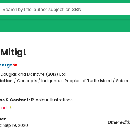
a Mitig!
eorge
:
Douglas and McIntyre (2013) Ltd.
iction
/
Concepts / Indigenous Peoples of Turtle Island / Scien
ons & Content:
16 colour illustrations
and:
ver
Other editi
d:
Sep 19, 2020