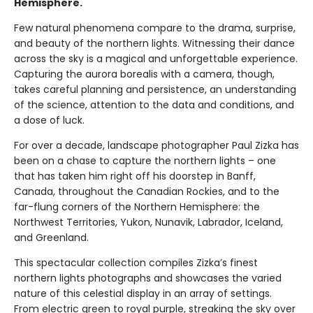
Hemisphere.
Few natural phenomena compare to the drama, surprise,
and beauty of the northern lights. Witnessing their dance
across the sky is a magical and unforgettable experience.
Capturing the aurora borealis with a camera, though,
takes careful planning and persistence, an understanding
of the science, attention to the data and conditions, and
a dose of luck.
For over a decade, landscape photographer Paul Zizka has
been on a chase to capture the northern lights – one
that has taken him right off his doorstep in Banff,
Canada, throughout the Canadian Rockies, and to the
far-flung corners of the Northern Hemisphere: the
Northwest Territories, Yukon, Nunavik, Labrador, Iceland,
and Greenland.
This spectacular collection compiles Zizka’s finest
northern lights photographs and showcases the varied
nature of this celestial display in an array of settings.
From electric green to royal purple, streaking the sky over