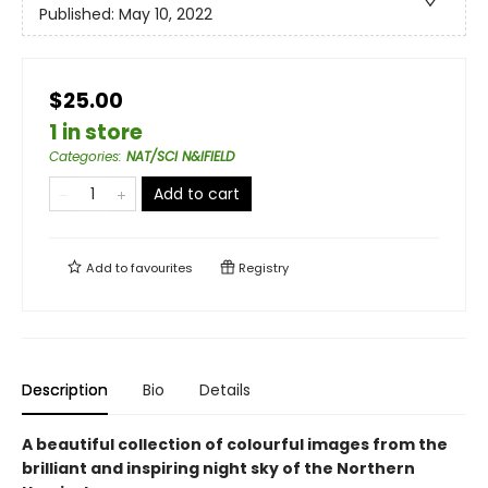
Published:
May 10, 2022
$25.00
1 in store
Categories
:
NAT/SCI N&IFIELD
Add to cart
Add to
favourites
Registry
Description
Bio
Details
A beautiful collection of colourful images from the
brilliant and inspiring night sky of the Northern