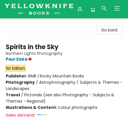
Yellowknife Books
Go back
Spirits in the Sky
Northern Lights Photography
Paul Zizka
1st Edition
Publisher:
RMB | Rocky Mountain Books
Photography
/
Astrophotography / Subjects & Themes -
Landscapes
Travel
/
Pictorials (see also Photography - Subjects &
Themes - Regional)
Illustrations & Content:
colour photographs
Sales demand: