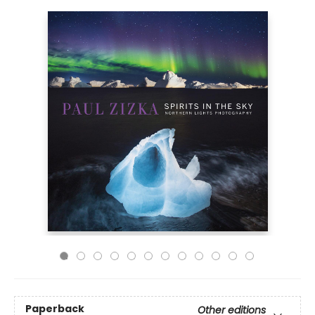
Paperback
Other editions