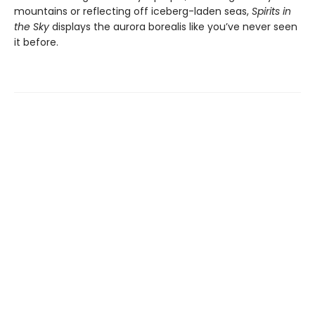
mountains or reflecting off iceberg-laden seas,
Spirits in
the Sky
displays the aurora borealis like you’ve never seen
it before.