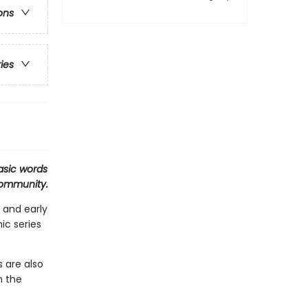
ons
ries
asic words
 community.
 and early
ic series
 are also
n the