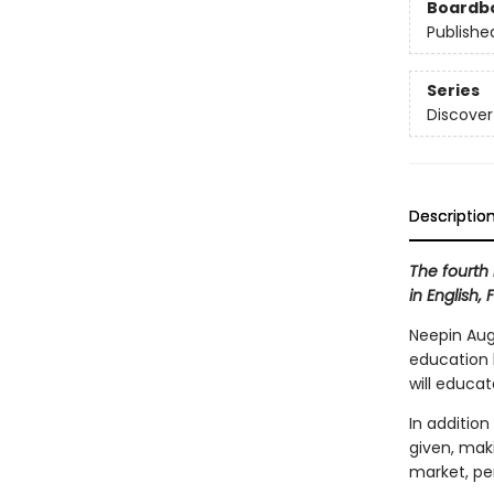
Boardb
Publishe
Series
Discover
Descriptio
The fourth 
in English,
Neepin Auge
education l
will educat
In addition
given, mak
market, per