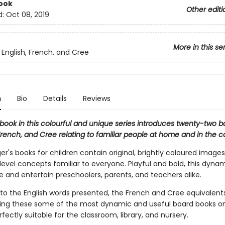
ook
Other editi
d:
Oct 08, 2019
More in this se
 English, French, and Cree
n
Bio
Details
Reviews
book in this colourful and unique series introduces twenty-two b
 French, and Cree relating to familiar people at home and in the
r's books for children contain original, brightly coloured images
evel concepts familiar to everyone. Playful and bold, this dynam
e and entertain preschoolers, parents, and teachers alike.
 to the English words presented, the French and Cree equivalents
ing these some of the most dynamic and useful board books o
fectly suitable for the classroom, library, and nursery.