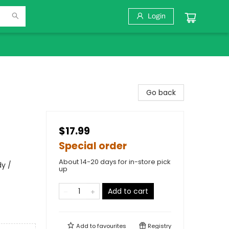
Login
Go back
$17.99
Special order
About 14-20 days for in-store pick
dy /
up
Add to cart
Add to
favourites
Registry