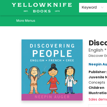
Home
Browse
Orders Requests
Book Clubs
Staff Recommendations
Events and Rentals
Gift Cards
Contact & Hours
Keyword
More Menus
Yellowknife Books
Disc
English 
Discover E
Neepin A
Publisher
Juvenile 
Concepts
Children
Illustrati
Sales dem