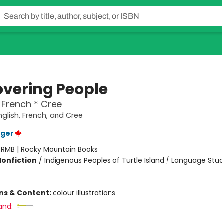
overing People
* French * Cree
nglish, French, and Cree
uger
:
RMB | Rocky Mountain Books
Nonfiction
/
Indigenous Peoples of Turtle Island / Language Stu
ons & Content:
colour illustrations
and: