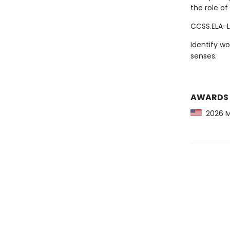
the role of
CCSS.ELA-L
Identify wo
senses.
AWARDS
2026 Ma