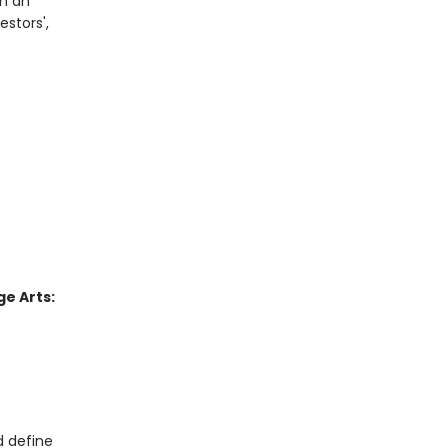
In an
estors',
e Arts:
d define