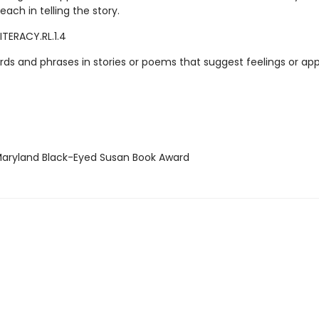
 each in telling the story.
ITERACY.RL.1.4
rds and phrases in stories or poems that suggest feelings or app
ryland Black-Eyed Susan Book Award