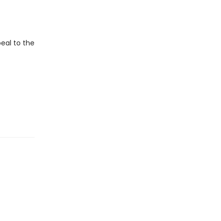
eal to the