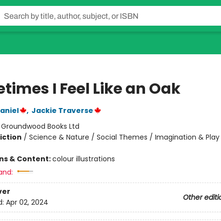
times I Feel Like an Oak
aniel
,
Jackie Traverse
:
Groundwood Books Ltd
iction
/
Science & Nature / Social Themes / Imagination & Play
ons & Content:
colour illustrations
and:
ver
Other editi
d:
Apr 02, 2024