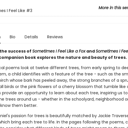
More in this se
s I Feel Like
#3
n
Bio
Details
Reviews
 the success of
Sometimes I Feel Like a Fox
and
Sometimes I Feel
s companion book explores the nature and beauty of trees.
cal poems look at twelve different trees, from early spring to de
m, a child identifies with a feature of the tree - such as the s
 birch whose bark has peeled away, the strong branches of a spr
ll birds or the pink flowers of a cherry blossom that tumble like 
provide an opportunity to learn about each tree, inspiring us to
the trees around us - whether in the schoolyard, neighborhood or
 know them better.
niel's passion for trees is beautifully matched by Jackie Travers
which bring each tree to life. In the pages following the poems, c