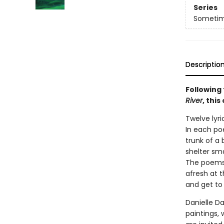
Series
Sometime
Descriptio
Following
River
, thi
Twelve lyri
In each poe
trunk of a
shelter sma
The poems 
afresh at 
and get to
Danielle Da
paintings, 