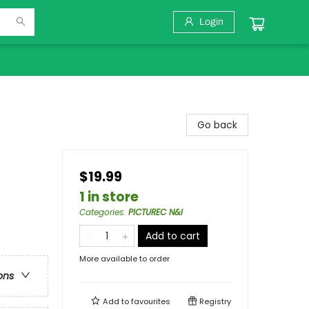
Login
Go back
$19.99
1 in store
Categories
:
PICTUREC N&I
Add to cart
More available to order
ons
Add to
favourites
Registry