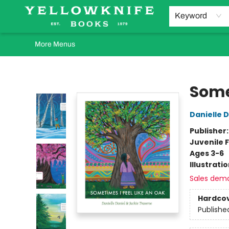
Home
Browse
Orders Requests
Book Clubs
Staff Recommendations
Events and Rentals
Gift Cards
Contact & Hours
Keyword
More Menus
Yellowknife Books
Some
Danielle D
Publisher
Juvenile F
Ages 3-6
Illustrati
Sales dem
Hardco
Publishe