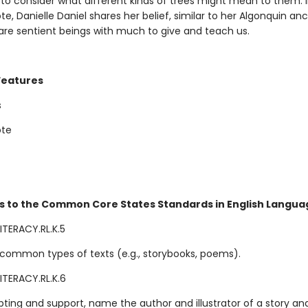
 to consider what different kinds of trees might mean to them. 
te, Danielle Daniel shares her belief, similar to her Algonquin anc
 are sentient beings with much to give and teach us.
Features
s
ote
s to the Common Core States Standards in English Languag
ITERACY.RL.K.5
common types of texts (e.g., storybooks, poems).
ITERACY.RL.K.6
ting and support, name the author and illustrator of a story an