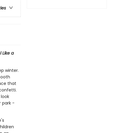
ries
 Like a
ep winter.
mooth
uce that
confetti.
 look
 park -
e's
hildren