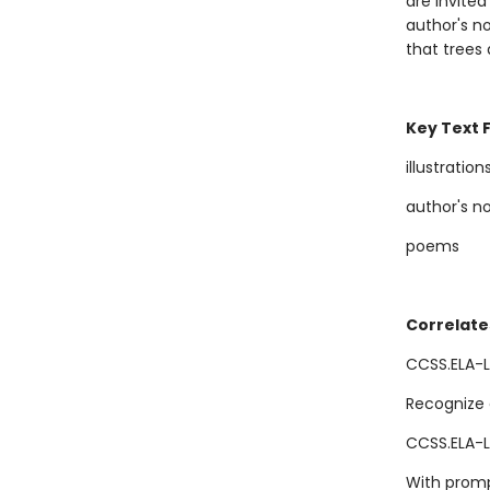
are invited
author's no
that trees
Key Text 
illustration
author's n
poems
Correlate
CCSS.ELA-L
Recognize 
CCSS.ELA-L
With promp