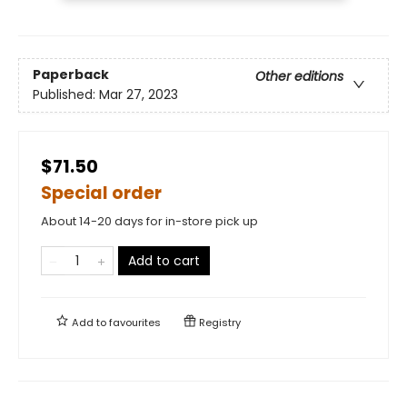
Paperback
Other editions
Published:
Mar 27, 2023
$71.50
Special order
About 14-20 days for in-store pick up
Add to cart
Add to
favourites
Registry