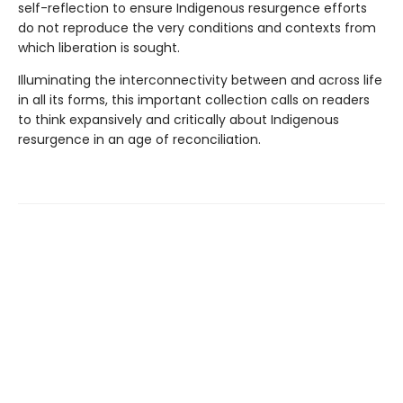
self-reflection to ensure Indigenous resurgence efforts
do not reproduce the very conditions and contexts from
which liberation is sought.
Illuminating the interconnectivity between and across life
in all its forms, this important collection calls on readers
to think expansively and critically about Indigenous
resurgence in an age of reconciliation.