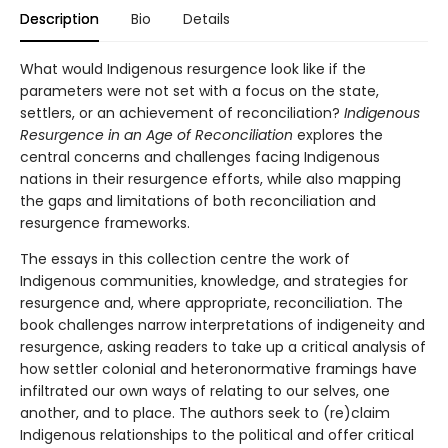
Description
Bio
Details
What would Indigenous resurgence look like if the
parameters were not set with a focus on the state,
settlers, or an achievement of reconciliation?
Indigenous
Resurgence in an Age of Reconciliation
explores the
central concerns and challenges facing Indigenous
nations in their resurgence efforts, while also mapping
the gaps and limitations of both reconciliation and
resurgence frameworks.
The essays in this collection centre the work of
Indigenous communities, knowledge, and strategies for
resurgence and, where appropriate, reconciliation. The
book challenges narrow interpretations of indigeneity and
resurgence, asking readers to take up a critical analysis of
how settler colonial and heteronormative framings have
infiltrated our own ways of relating to our selves, one
another, and to place. The authors seek to (re)claim
Indigenous relationships to the political and offer critical