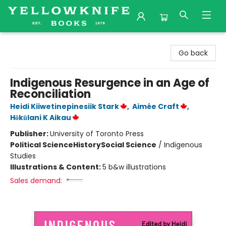
Yellowknife Books
Go back
Indigenous Resurgence in an Age of
Reconciliation
Heidi Kiiwetinepinesiik Stark
,
Aimée Craft
,
Hōkūlani K Aikau
Publisher:
University of Toronto Press
Political Science
History
Social Science
/
Indigenous
Studies
Illustrations & Content:
5 b&w illustrations
Sales demand: