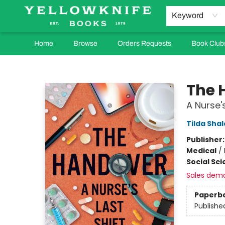
Keyword
Home
Browse
Orders Requests
Book Club
Yellowknife Books
The 
A Nurse's
Tilda Shal
Publisher
Medical
/
Social Sc
Sales dem
Paperb
Publishe