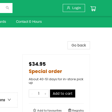
Login
ards
Contact & Hours
Go back
$34.95
Special order
About 40-51 days for in-store pick
up
Add to cart
ons
Add to
favourites
Registry