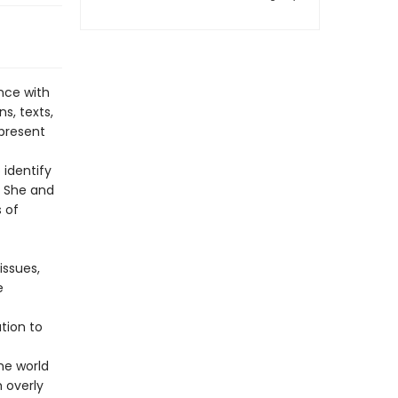
nce with
s, texts,
present
 identify
. She and
 of
issues,
e
tion to
he world
 overly