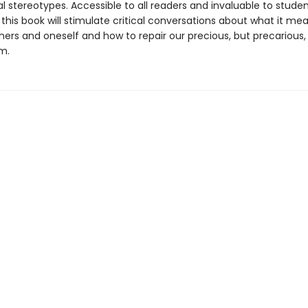
l stereotypes. Accessible to all readers and invaluable to stude
this book will stimulate critical conversations about what it me
hers and oneself and how to repair our precious, but precarious,
m.