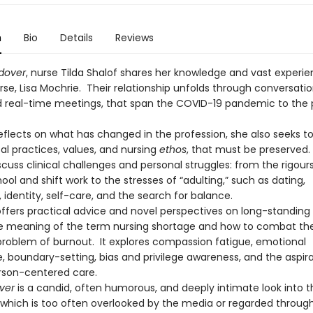
n
Bio
Details
Reviews
dover
, nurse Tilda Shalof shares her knowledge and vast experie
se, Lisa Mochrie. Their relationship unfolds through conversation
d real-time meetings, that span the COVID-19 pandemic to the 
eflects on what has changed in the profession, she also seeks to
al practices, values, and nursing
ethos
, that must be preserved
cuss clinical challenges and personal struggles: from the rigours
ool and shift work to the stresses of “adulting,” such as dating,
, identity, self-care, and the search for balance.
offers practical advice and novel perspectives on long-standing 
e meaning of the term nursing shortage and how to combat th
problem of burnout. It explores compassion fatigue, emotional
e, boundary-setting, bias and privilege awareness, and the aspira
rson-centered care.
ver
is a candid, often humorous, and deeply intimate look into t
, which is too often overlooked by the media or regarded through