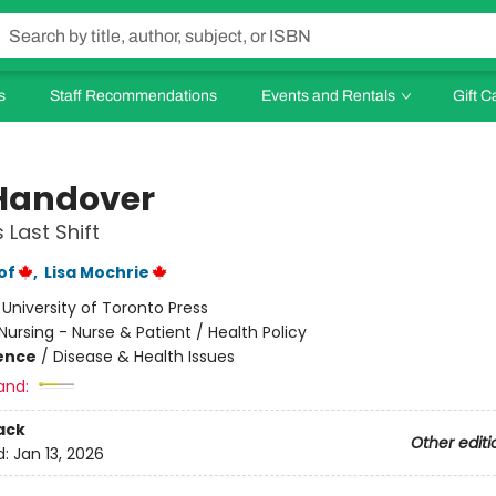
s
Staff Recommendations
Events and Rentals
Gift C
Handover
 Last Shift
of
,
Lisa Mochrie
:
University of Toronto Press
Nursing - Nurse & Patient / Health Policy
ience
/
Disease & Health Issues
and:
ack
Other editi
d:
Jan 13, 2026