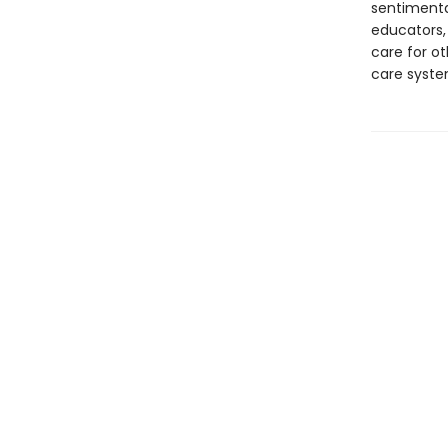
sentimenta
educators, 
care for ot
care syste