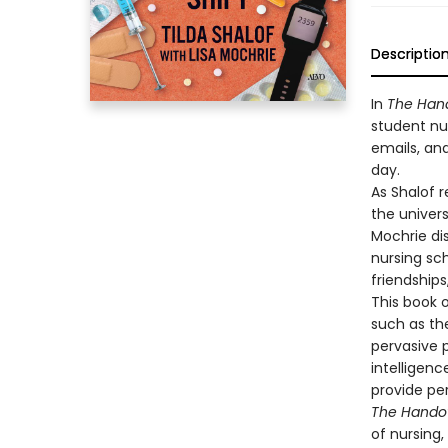
Descriptio
In
The Han
student nur
emails, an
day.
As Shalof r
the univers
Mochrie dis
nursing sch
friendships
This book 
such as th
pervasive 
intelligenc
provide pe
The Hando
of nursing