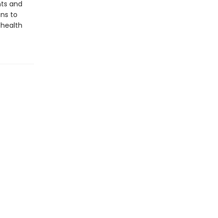
nts and
ans to
 health