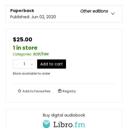
Paperback
Other editions
Published:
Jun 02, 2020
$25.00
1 in store
Categories
:
SCIF/FAN
Add to cart
More available to order
Add to
favourites
Registry
Buy digital audiobook