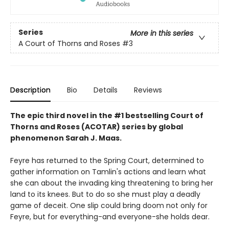
Series
More in this series
A Court of Thorns and Roses
#3
Description
Bio
Details
Reviews
The epic third novel in the #1 bestselling Court of
Thorns and Roses (ACOTAR) series by
global
phenomenon
Sarah J. Maas.
Feyre has returned to the Spring Court, determined to
gather information on Tamlin's actions and learn what
she can about the invading king threatening to bring her
land to its knees. But to do so she must play a deadly
game of deceit. One slip could bring doom not only for
Feyre, but for everything-and everyone-she holds dear.