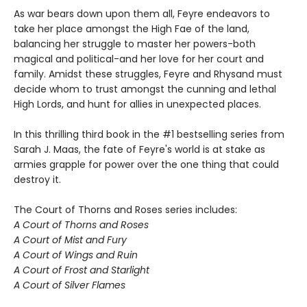
As war bears down upon them all, Feyre endeavors to
take her place amongst the High Fae of the land,
balancing her struggle to master her powers-both
magical and political-and her love for her court and
family. Amidst these struggles, Feyre and Rhysand must
decide whom to trust amongst the cunning and lethal
High Lords, and hunt for allies in unexpected places.
In this thrilling third book in the #1 bestselling series from
Sarah J. Maas, the fate of Feyre's world is at stake as
armies grapple for power over the one thing that could
destroy it.
The Court of Thorns and Roses series includes:
A Court of Thorns and Roses
A Court of Mist and Fury
A Court of Wings and Ruin
A Court of Frost and Starlight
A Court of Silver Flames