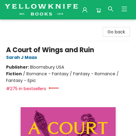
Yellowknife Books
Go back
A Court of Wings and Ruin
Sarah J Maas
Publisher:
Bloomsbury USA
Fiction
/
Romance - Fantasy / Fantasy - Romance /
Fantasy - Epic
#275 in bestsellers