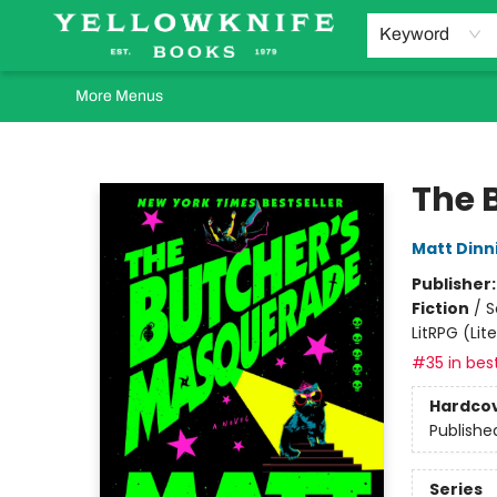
Home
Browse
Orders Requests
Book Clubs
Staff Recommendations
Events and Rentals
Gift Cards
Contact & Hours
Keyword
More Menus
Yellowknife Books
The 
Matt Din
Publisher
Fiction
/
S
LitRPG (Li
#35 in best
Hardco
Publishe
Series