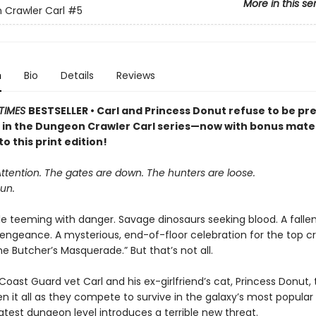
More in this se
Crawler Carl
#5
n
Bio
Details
Reviews
TIMES
BESTSELLER • Carl and Princess Donut refuse to be pre
k in the Dungeon Crawler Carl series—now with bonus mater
to this print edition!
Attention. The gates are down. The hunters are loose.
un.
le teeming with danger. Savage dinosaurs seeking blood. A falle
vengeance. A mysterious, end-of-floor celebration for the top cr
 Butcher’s Masquerade.” But that’s not all.
oast Guard vet Carl and his ex-girlfriend’s cat, Princess Donut, 
en it all as they compete to survive in the galaxy’s most popula
atest dungeon level introduces a terrible new threat.