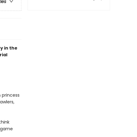
ries
y in the
ial
n princess
awlers,
think
r game