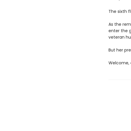
The sixth f
As the rema
enter the 
veteran hun
But her pre
Welcome, c