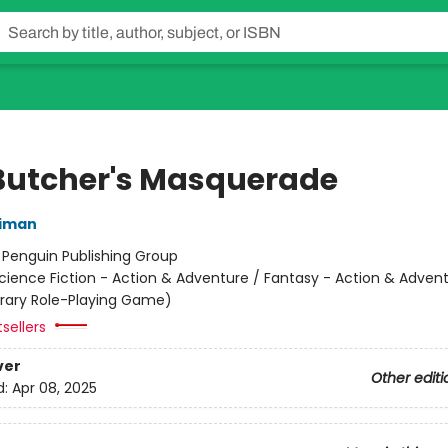
Butcher's Masquerade
niman
:
Penguin Publishing Group
cience Fiction - Action & Adventure / Fantasy - Action & Advent
terary Role-Playing Game)
sellers
ver
Other editi
d:
Apr 08, 2025