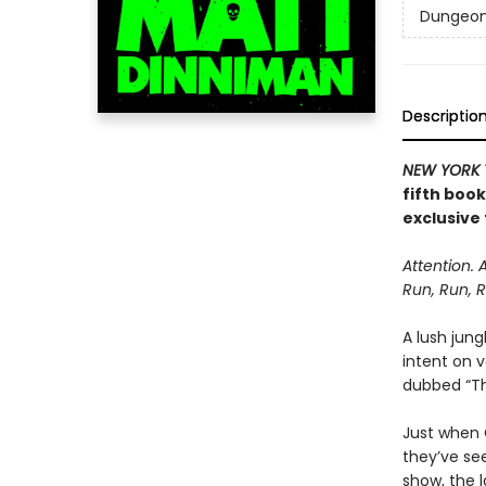
Dungeon 
Descriptio
NEW YORK 
fifth boo
exclusive 
Attention. 
Run, Run, R
A lush jung
intent on 
dubbed “The
Just when C
they’ve se
show, the l