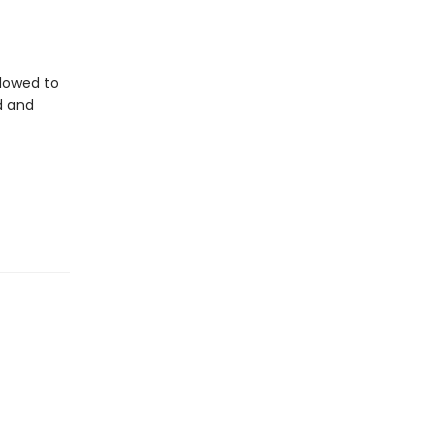
llowed to
d and