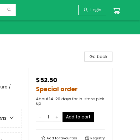
Login
Go back
$52.50
ure /
Special order
About 14-20 days for in-store pick
up
Add to cart
ons
Add to
favourites
Registry