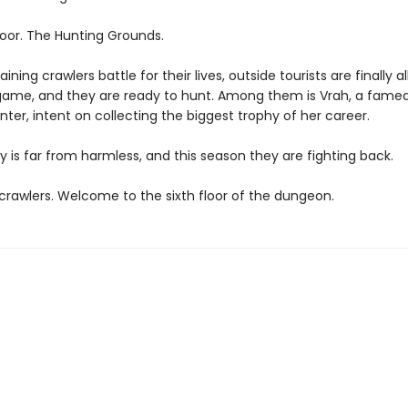
loor. The Hunting Grounds.
ining crawlers battle for their lives, outside tourists are finally a
game, and they are ready to hunt. Among them is Vrah, a fame
ter, intent on collecting the biggest trophy of her career.
y is far from harmless, and this season they are fighting back.
rawlers. Welcome to the sixth floor of the dungeon.