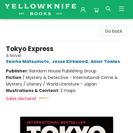
Yellowknife Books
Go back
Tokyo Express
A Novel
Seicho Matsumoto
,
Jesse Kirkwood
,
Amor Towles
Publisher:
Random House Publishing Group
Fiction
/
Mystery & Detective - International Crime &
Mystery / Literary / World Literature - Japan
Illustrations & Content:
2 maps
Sales demand: