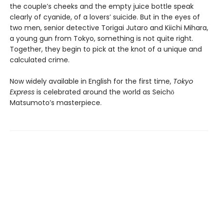
the couple’s cheeks and the empty juice bottle speak
clearly of cyanide, of a lovers’ suicide. But in the eyes of
two men, senior detective Torigai Jutaro and Kiichi Mihara,
a young gun from Tokyo, something is not quite right.
Together, they begin to pick at the knot of a unique and
calculated crime.
Now widely available in English for the first time,
Tokyo
Express
is celebrated around the world as Seichō
Matsumoto’s masterpiece.