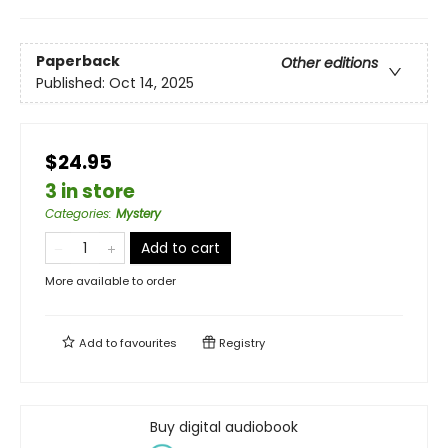
Paperback
Other editions
Published:
Oct 14, 2025
$24.95
3 in store
Categories
:
Mystery
Add to cart
More available to order
Add to
favourites
Registry
Buy digital audiobook