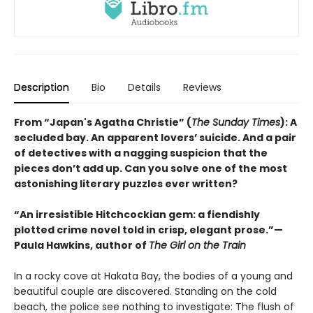
Description
Bio
Details
Reviews
From “Japan's Agatha Christie” (
The Sunday Times
): A
secluded bay. An apparent lovers’ suicide. And a pair
of detectives with a nagging suspicion that the
pieces don’t add up. Can you solve one of the most
astonishing literary puzzles ever written?
“An irresistible Hitchcockian gem: a fiendishly
plotted crime novel told in crisp, elegant prose.”—
Paula Hawkins, author of
The Girl on the Train
In a rocky cove at Hakata Bay, the bodies of a young and
beautiful couple are discovered. Standing on the cold
beach, the police see nothing to investigate: The flush of