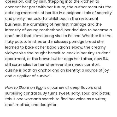
obsession, dish by dish. Stepping into the kitchen to
connect her past with her future, the author recounts the
defining moments of her life in a poignant tale of scarcity
and plenty: her colorful childhood in the restaurant
business, the crumbling of her first marriage and the
intensity of young motherhood, her decision to become a
chef, and that life-altering visit to Poland. Whether it’s the
flaky potato knishes and molasses porridge bread she
learned to bake at her baba Sarah’s elbow, the creamy
vichyssoise she taught herself to cook in her tiny student
apartment, or the brown butter eggs her father, now 94,
still scrambles for her whenever she needs comfort,
cuisine is both an anchor and an identity; a source of joy
and a signifier of survival.
How to Share an Egg
is a journey of deep flavors and
surprising contrasts. By turns sweet, salty, sour, and bitter,
this is one woman’s search to find her voice as a writer,
chef, mother, and daughter.