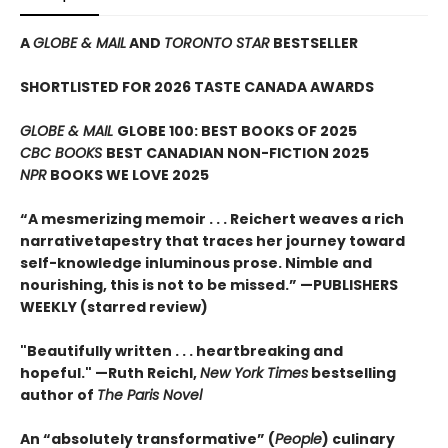
A
GLOBE & MAIL
AND
TORONTO STAR
BESTSELLER
SHORTLISTED FOR 2026 TASTE CANADA AWARDS
GLOBE & MAIL
GLOBE 100: BEST BOOKS OF 2025
CBC BOOKS
BEST CANADIAN NON-FICTION 2025
NPR
BOOKS WE LOVE 2025
“A mesmerizing memoir . . . Reichert weaves a rich
narrativetapestry that traces her journey toward
self-knowledge inluminous prose. Nimble and
nourishing, this is not to be missed.” —PUBLISHERS
WEEKLY (starred review)
"Beautifully written . . . heartbreaking and
hopeful." —Ruth Reichl,
New York Times
bestselling
author of
The Paris Novel
An “absolutely transformative” (
People
) culinary