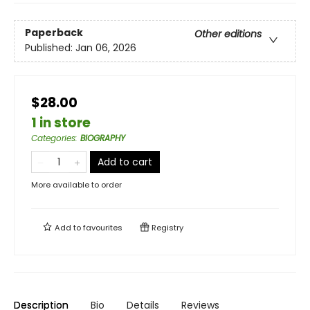
Paperback
Other editions
Published:
Jan 06, 2026
$28.00
1 in store
Categories
:
BIOGRAPHY
Add to cart
More available to order
Add to
favourites
Registry
Description
Bio
Details
Reviews