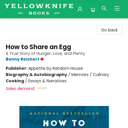
Yellowknife Books
Go back
How to Share an Egg
A True Story of Hunger, Love, and Plenty
Bonny Reichert
Publisher:
Appetite by Random House
Biography & Autobiography
/
Memoirs / Culinary
Cooking
/
Essays & Narratives
Sales demand: