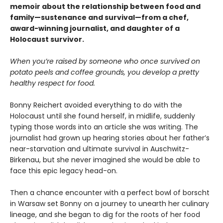
memoir about the relationship between food and
family—sustenance and survival—from a chef,
award-winning journalist, and daughter of a
Holocaust survivor.
When you’re raised by someone who once survived on
potato peels and coffee grounds, you develop a pretty
healthy respect for food.
Bonny Reichert avoided everything to do with the
Holocaust until she found herself, in midlife, suddenly
typing those words into an article she was writing. The
journalist had grown up hearing stories about her father’s
near-starvation and ultimate survival in Auschwitz-
Birkenau, but she never imagined she would be able to
face this epic legacy head-on.
Then a chance encounter with a perfect bowl of borscht
in Warsaw set Bonny on a journey to unearth her culinary
lineage, and she began to dig for the roots of her food