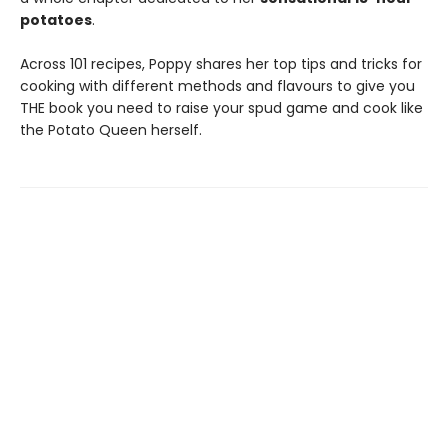
potatoes
.
Across 101 recipes, Poppy shares her top tips and tricks for
cooking with different methods and flavours to give you
THE book you need to raise your spud game and cook like
the Potato Queen herself.