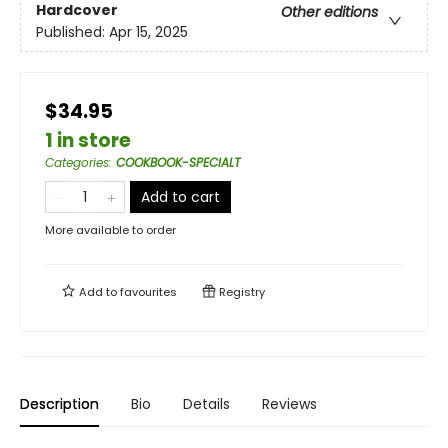
Hardcover
Other editions
Published:
Apr 15, 2025
$34.95
1 in store
Categories
:
COOKBOOK-SPECIALT
Add to cart
More available to order
Add to
favourites
Registry
Description
Bio
Details
Reviews