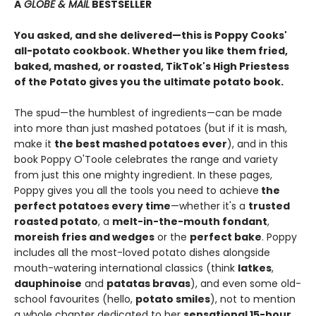
A
GLOBE & MAIL
BESTSELLER
You asked, and she delivered—this is Poppy Cooks'
all-potato cookbook. Whether you like them fried,
baked, mashed, or roasted, TikTok's High Priestess
of the Potato gives you the ultimate potato book.
The spud—the humblest of ingredients—can be made
into more than just mashed potatoes (but if it is mash,
make it
the best mashed potatoes ever
), and in this
book Poppy O'Toole celebrates the range and variety
from just this one mighty ingredient. In these pages,
Poppy gives you all the tools you need to achieve
the
perfect potatoes every time
—whether it's a
trusted
roasted potato
, a
melt-in-the-mouth fondant
,
moreish fries and wedges
or the
perfect bake
. Poppy
includes all the most-loved potato dishes alongside
mouth-watering international classics (think
latkes
,
dauphinoise
and
patatas bravas
), and even some old-
school favourites (hello,
potato smiles
), not to mention
a whole chapter dedicated to her
sensational 15-hour