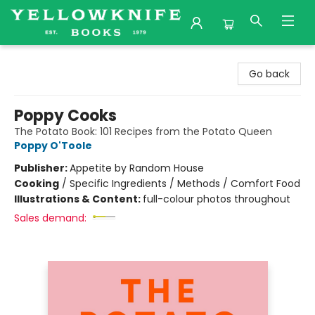
Yellowknife Books
Go back
Poppy Cooks
The Potato Book: 101 Recipes from the Potato Queen
Poppy O'Toole
Publisher:
Appetite by Random House
Cooking
/
Specific Ingredients / Methods / Comfort Food
Illustrations & Content:
full-colour photos throughout
Sales demand: