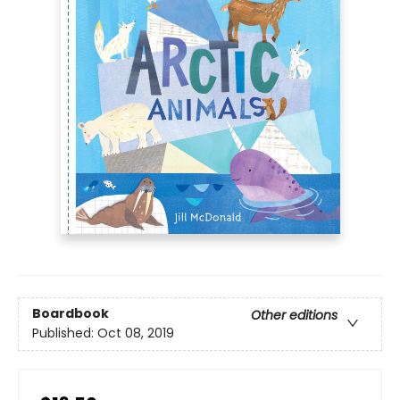
Boardbook
Other editions
Published:
Oct 08, 2019