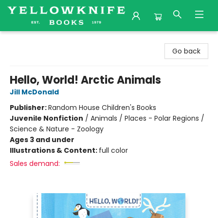
Yellowknife Books
Go back
Hello, World! Arctic Animals
Jill McDonald
Publisher:
Random House Children's Books
Juvenile Nonfiction
/
Animals / Places - Polar Regions /
Science & Nature - Zoology
Ages 3 and under
Illustrations & Content:
full color
Sales demand: