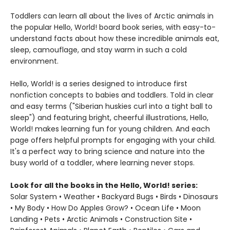
Toddlers can learn all about the lives of Arctic animals in
the popular Hello, World! board book series, with easy-to-
understand facts about how these incredible animals eat,
sleep, camouflage, and stay warm in such a cold
environment.
Hello, World! is a series designed to introduce first
nonfiction concepts to babies and toddlers. Told in clear
and easy terms ("Siberian huskies curl into a tight ball to
sleep") and featuring bright, cheerful illustrations, Hello,
World! makes learning fun for young children. And each
page offers helpful prompts for engaging with your child.
It's a perfect way to bring science and nature into the
busy world of a toddler, where learning never stops.
Look for all the books in the Hello, World! series:
Solar System • Weather • Backyard Bugs • Birds • Dinosaurs
• My Body • How Do Apples Grow? • Ocean Life • Moon
Landing • Pets • Arctic Animals • Construction Site •