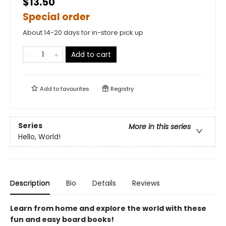
$13.50
Special order
About 14-20 days for in-store pick up
Add to cart
Add to
favourites
Registry
Series
More in this series
Hello, World!
Description
Bio
Details
Reviews
Learn from home and explore the world with these
fun and easy board books!