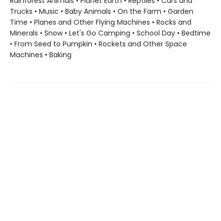
Rainforest Animals • Planet Earth • Reptiles • Cars and
Trucks • Music • Baby Animals • On the Farm • Garden
Time • Planes and Other Flying Machines • Rocks and
Minerals • Snow • Let's Go Camping • School Day • Bedtime
• From Seed to Pumpkin • Rockets and Other Space
Machines • Baking