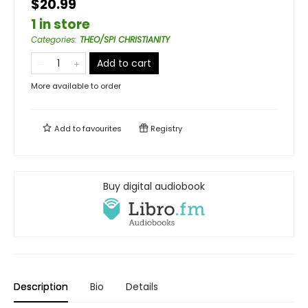
$20.99
1 in store
Categories
:
THEO/SPI CHRISTIANITY
Add to cart
More available to order
Add to
favourites
Registry
Buy digital audiobook
Description
Bio
Details