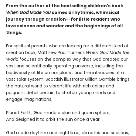
From the author of the bestselling children's book
When God Made You
comes a rhythmic, whimsical
journey through creation--for little readers who
love science and wonder and the beginnings of all
things.
For spiritual parents who are looking for a different kind of
creation book, Matthew Paul Turner's
When God Made the
World
focuses on the complex way that God created our
vast and scientifically operating universe, including the
biodiversity of life on our planet and the intricacies of a
vast solar system. Scottish illustrator Gillian Gamble brings
the natural world to vibrant life with rich colors and
poignant detail certain to stretch young minds and
engage imaginations.
Planet Earth, God made a blue and green sphere,
And designed it to orbit the sun once a year.
God made daytime and nighttime, climates and seasons,