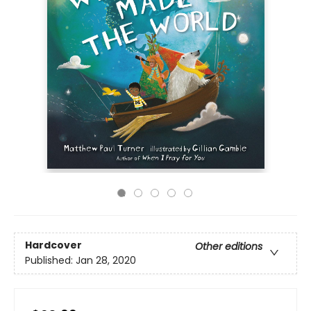
Hardcover
Other editions
Published:
Jan 28, 2020