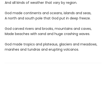
And all kinds of weather that vary by region.
God made continents and oceans, islands and seas,
A north and south pole that God put in deep freeze.
God carved rivers and brooks, mountains and caves,
Made beaches with sand and huge crashing waves.
God made tropics and plateaus, glaciers and meadows,
marshes and tundras and erupting volcanos.