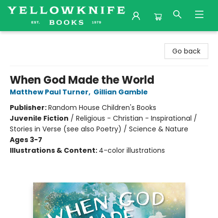
Yellowknife Books
Go back
When God Made the World
Matthew Paul Turner
,
Gillian Gamble
Publisher:
Random House Children's Books
Juvenile Fiction
/
Religious - Christian - Inspirational /
Stories in Verse (see also Poetry) / Science & Nature
Ages 3-7
Illustrations & Content:
4-color illustrations