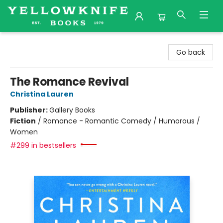
Yellowknife Books
Go back
The Romance Revival
Christina Lauren
Publisher:
Gallery Books
Fiction
/
Romance - Romantic Comedy / Humorous /
Women
#299 in bestsellers