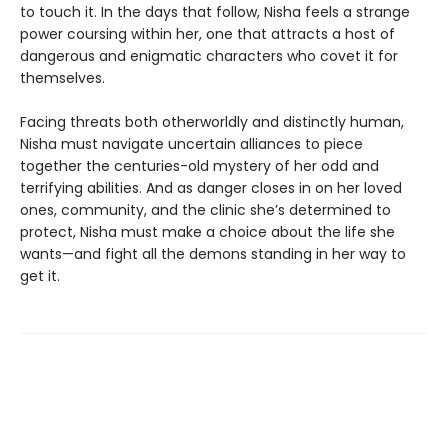
to touch it. In the days that follow, Nisha feels a strange
power coursing within her, one that attracts a host of
dangerous and enigmatic characters who covet it for
themselves.
Facing threats both otherworldly and distinctly human,
Nisha must navigate uncertain alliances to piece
together the centuries-old mystery of her odd and
terrifying abilities. And as danger closes in on her loved
ones, community, and the clinic she’s determined to
protect, Nisha must make a choice about the life she
wants—and fight all the demons standing in her way to
get it.