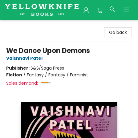
Yellowknife Books
Go back
We Dance Upon Demons
Vaishnavi Patel
Publisher:
S&S/Saga Press
Fiction
/
Fantasy / Fantasy / Feminist
Sales demand: