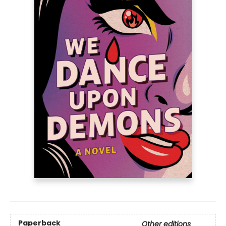
Paperback
Other editions