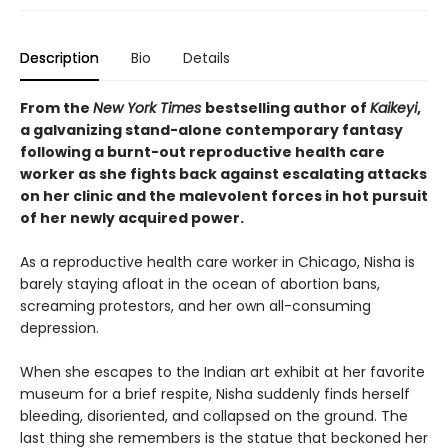
Description
Bio
Details
From the
New York Times
bestselling author of
Kaikeyi
,
a galvanizing stand-alone contemporary fantasy
following a burnt-out reproductive health care
worker as she fights back against escalating attacks
on her clinic and the malevolent forces in hot pursuit
of her newly acquired power.
As a reproductive health care worker in Chicago, Nisha is
barely staying afloat in the ocean of abortion bans,
screaming protestors, and her own all-consuming
depression.
When she escapes to the Indian art exhibit at her favorite
museum for a brief respite, Nisha suddenly finds herself
bleeding, disoriented, and collapsed on the ground. The
last thing she remembers is the statue that beckoned her