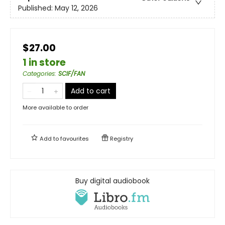
Published:
May 12, 2026
$27.00
1 in store
Categories
:
SCIF/FAN
Add to cart
More available to order
Add to
favourites
Registry
Buy digital audiobook