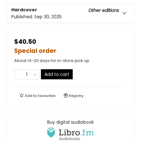
Hardcover
Other editions
Published:
Sep 30, 2025
$40.50
Special order
About 14-20 days for in-store pick up
Add to cart
Add to
favourites
Registry
Buy digital audiobook