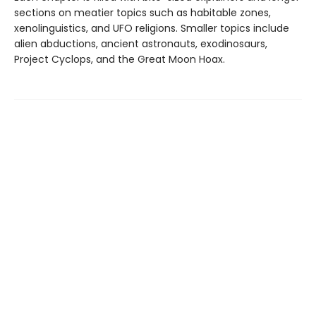
sections on meatier topics such as habitable zones,
xenolinguistics, and UFO religions. Smaller topics include
alien abductions, ancient astronauts, exodinosaurs,
Project Cyclops, and the Great Moon Hoax.