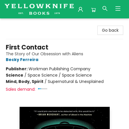
Yellowknife Books
Go back
First Contact
The Story of Our Obsession with Aliens
Becky Ferreira
Publisher:
Workman Publishing Company
Science
/
Space Science / Space Science
Mind, Body, Spirit
/
Supernatural & Unexplained
Sales demand: