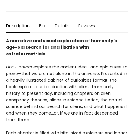
Description
Bio
Details
Reviews
A narrative and visual exploration of humanity’s
age-old search for and fixation with
extraterrestrials.
First Contact
explores the ancient idea—and epic quest to
prove—that we are not alone in the universe. Presented in
a heavily illustrated cabinet of curiosities format, the
book explores our fascination with aliens from early
history to present day, including chapters on alien
conspiracy theories, aliens in science fiction, the actual
science behind our search for aliens, and what happens if
and when they come…or, if we are in fact descended
from them.
Each chapter is filled with bite-sized explainers and longer