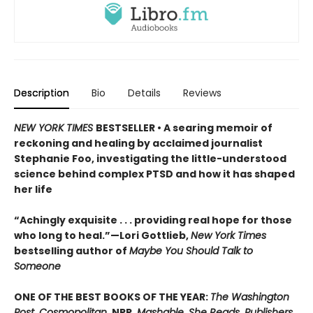
Description
Bio
Details
Reviews
NEW YORK TIMES
BESTSELLER • A searing memoir of
reckoning and healing by acclaimed journalist
Stephanie Foo, investigating the little-understood
science behind complex PTSD and how it has shaped
her life
“Achingly exquisite . . . providing real hope for those
who long to heal.”—Lori Gottlieb,
New York Times
bestselling author of
Maybe You Should Talk to
Someone
ONE OF THE BEST BOOKS OF THE YEAR:
The Washington
Post, Cosmopolitan,
NPR,
Mashable, She Reads, Publishers