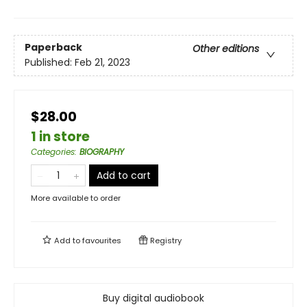
Paperback
Other editions
Published:
Feb 21, 2023
$28.00
1 in store
Categories
:
BIOGRAPHY
Add to cart
More available to order
Add to
favourites
Registry
Buy digital audiobook