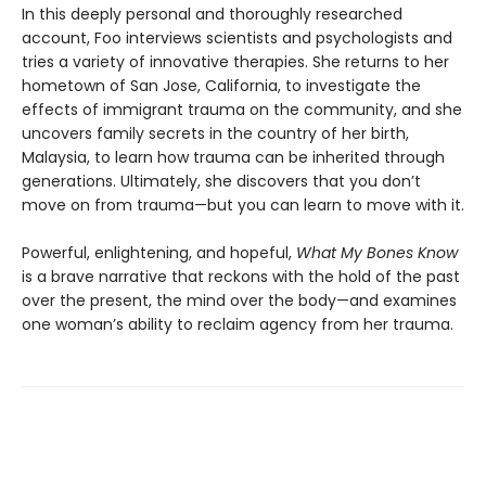
In this deeply personal and thoroughly researched
account, Foo interviews scientists and psychologists and
tries a variety of innovative therapies. She returns to her
hometown of San Jose, California, to investigate the
effects of immigrant trauma on the community, and she
uncovers family secrets in the country of her birth,
Malaysia, to learn how trauma can be inherited through
generations. Ultimately, she discovers that you don’t
move on from trauma—but you can learn to move with it.
Powerful, enlightening, and hopeful,
What My Bones Know
is a brave narrative that reckons with the hold of the past
over the present, the mind over the body—and examines
one woman’s ability to reclaim agency from her trauma.