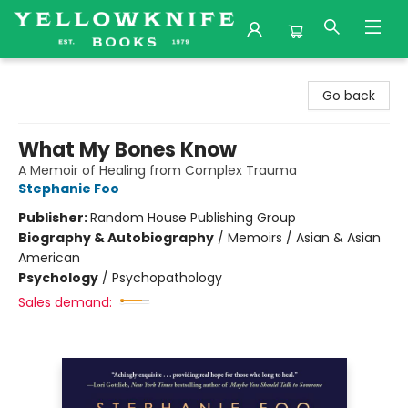
Yellowknife Books
Go back
What My Bones Know
A Memoir of Healing from Complex Trauma
Stephanie Foo
Publisher:
Random House Publishing Group
Biography & Autobiography
/
Memoirs / Asian & Asian
American
Psychology
/
Psychopathology
Sales demand: