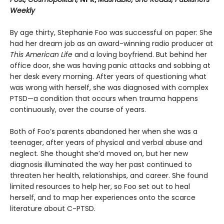
Weekly
By age thirty, Stephanie Foo was successful on paper: She
had her dream job as an award-winning radio producer at
This American Life
and a loving boyfriend. But behind her
office door, she was having panic attacks and sobbing at
her desk every morning. After years of questioning what
was wrong with herself, she was diagnosed with complex
PTSD—a condition that occurs when trauma happens
continuously, over the course of years.
Both of Foo’s parents abandoned her when she was a
teenager, after years of physical and verbal abuse and
neglect. She thought she’d moved on, but her new
diagnosis illuminated the way her past continued to
threaten her health, relationships, and career. She found
limited resources to help her, so Foo set out to heal
herself, and to map her experiences onto the scarce
literature about C-PTSD.