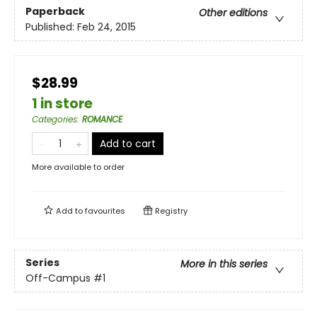
Paperback
Other editions
Published:
Feb 24, 2015
$28.99
1 in store
Categories
:
ROMANCE
Add to cart
More available to order
Add to
favourites
Registry
Series
More in this series
Off-Campus
#1