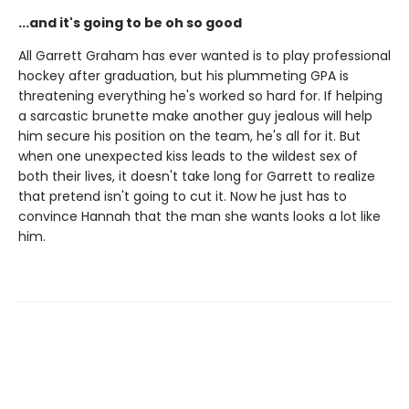
...and it's going to be oh so good
All Garrett Graham has ever wanted is to play professional
hockey after graduation, but his plummeting GPA is
threatening everything he's worked so hard for. If helping
a sarcastic brunette make another guy jealous will help
him secure his position on the team, he's all for it. But
when one unexpected kiss leads to the wildest sex of
both their lives, it doesn't take long for Garrett to realize
that pretend isn't going to cut it. Now he just has to
convince Hannah that the man she wants looks a lot like
him.