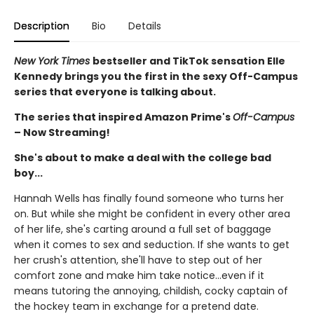
Description
Bio
Details
New York Times
bestseller and TikTok sensation Elle
Kennedy brings you the first in the sexy Off-Campus
series that everyone is talking about.
The series that inspired Amazon Prime's
Off-Campus
– Now Streaming!
She's about to make a deal with the college bad
boy...
Hannah Wells has finally found someone who turns her
on. But while she might be confident in every other area
of her life, she's carting around a full set of baggage
when it comes to sex and seduction. If she wants to get
her crush's attention, she'll have to step out of her
comfort zone and make him take notice...even if it
means tutoring the annoying, childish, cocky captain of
the hockey team in exchange for a pretend date.