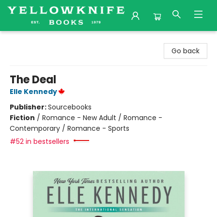
Yellowknife Books
Go back
The Deal
Elle Kennedy
Publisher:
Sourcebooks
Fiction
/
Romance - New Adult / Romance -
Contemporary / Romance - Sports
#52 in bestsellers