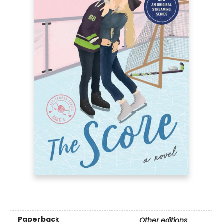
Paperback
Other editions