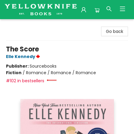
Yellowknife Books
Go back
The Score
Elle Kennedy
Publisher:
Sourcebooks
Fiction
/
Romance / Romance / Romance
#102 in bestsellers