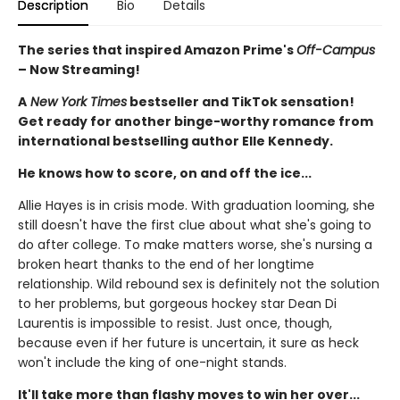
Description
Bio
Details
The series that inspired Amazon Prime's
Off-Campus
– Now Streaming!
A
New York Times
bestseller and TikTok sensation!
Get ready for another binge-worthy romance from
international bestselling author Elle Kennedy.
He knows how to score, on and off the ice...
Allie Hayes is in crisis mode. With graduation looming, she
still doesn't have the first clue about what she's going to
do after college. To make matters worse, she's nursing a
broken heart thanks to the end of her longtime
relationship. Wild rebound sex is definitely not the solution
to her problems, but gorgeous hockey star Dean Di
Laurentis is impossible to resist. Just once, though,
because even if her future is uncertain, it sure as heck
won't include the king of one-night stands.
It'll take more than flashy moves to win her over...