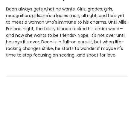
Dean always gets what he wants. Girls, grades, girls,
recognition, girls…he's a ladies man, all right, and he's yet
to meet a woman who's immune to his charms. Until Allie.
For one night, the feisty blonde rocked his entire world—
and now she wants to be friends? Nope. It's not over until
he says it's over. Dean is in full-on pursuit, but when life-
rocking changes strike, he starts to wonder if maybe it's
time to stop focusing on scoring…and shoot for love.