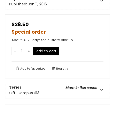
Published:
Jan 11, 2016
$28.50
Special order
About 14-20 days for in-store pick up
Add to cart
Add to
favourites
Registry
Series
More in this series
Off-Campus
#3