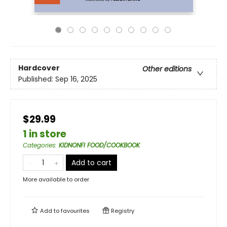
Hardcover
Other editions
Published:
Sep 16, 2025
$29.99
1 in store
Categories
:
KIDNONFI FOOD/COOKBOOK
Add to cart
More available to order
Add to
favourites
Registry