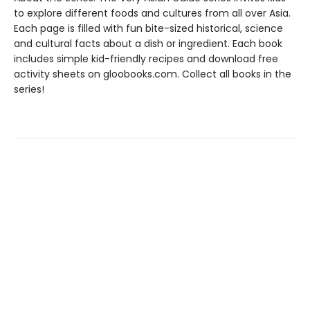
to explore different foods and cultures from all over Asia.
Each page is filled with fun bite-sized historical, science
and cultural facts about a dish or ingredient. Each book
includes simple kid-friendly recipes and download free
activity sheets on gloobooks.com. Collect all books in the
series!