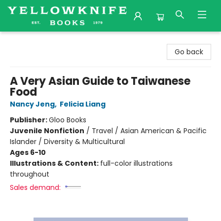
Yellowknife Books
Go back
A Very Asian Guide to Taiwanese
Food
Nancy Jeng
,
Felicia Liang
Publisher:
Gloo Books
Juvenile Nonfiction
/
Travel / Asian American & Pacific
Islander / Diversity & Multicultural
Ages 6-10
Illustrations & Content:
full-color illustrations
throughout
Sales demand: