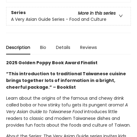
Series
More in this series
A Very Asian Guide Series - Food and Culture
Description
Bio
Details
Reviews
2025 Golden Poppy Book Award Finalist
“This introduction to traditional Taiwanese cuisine
brings together lots of information in a bright,
cheerful package.” – Booklist
Learn about the origins of the famous and chewy drink
called boba or how stinky tofu gets its pungent aroma!
A
Very Asian Guide to Taiwanese Food
introduces little
readers to classic and modern Taiwanese dishes and
provides fun facts about the foods and culture of Taiwan.
About the Series: The Very Asian Guide series invites kids