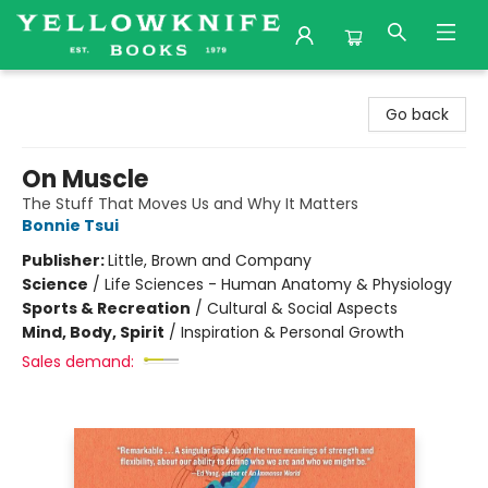
Yellowknife Books
Go back
On Muscle
The Stuff That Moves Us and Why It Matters
Bonnie Tsui
Publisher:
Little, Brown and Company
Science
/
Life Sciences - Human Anatomy & Physiology
Sports & Recreation
/
Cultural & Social Aspects
Mind, Body, Spirit
/
Inspiration & Personal Growth
Sales demand: