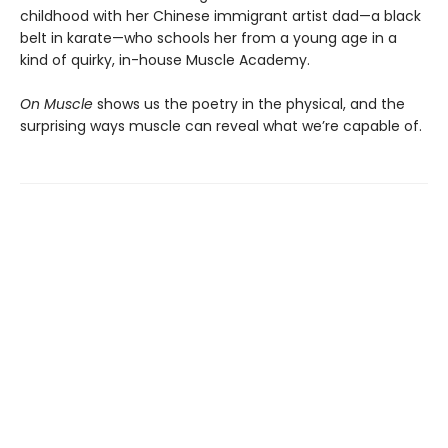
childhood with her Chinese immigrant artist dad—a black
belt in karate—who schools her from a young age in a
kind of quirky, in-house Muscle Academy.
On Muscle
shows us the poetry in the physical, and the
surprising ways muscle can reveal what we’re capable of.