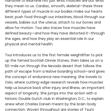
narrative to examine not just what muscles are but what
they mean to us. Cardiac, smooth, skeletal—these three
different types of muscle in our bodies make our hearts
beat; push food through our intestines, blood through our
vessels, babies out the uterus; attach to our bones and
allow for motion. Tsui also traces how muscles have
defined beauty—and how they have distorted it—through
the ages, and how they play an essential role in our
physical and mental health.
Tsui introduces us to the first female weightlifter to pick
up the famed Scottish Dinnie Stones, then takes us on a
50-mile run through the Nevada desert that follows the
path of escape from a Native boarding school—and gives
the concept of endurance new meaning. She travels to
Oslo, where cutting-edge research reveals how muscles
help us bounce back after injury and illness, an important
aspect of longevity. She jumps into the action with a
historic Double Dutch club in Washington, D.C., to explain
anew what Charles Darwin meant by the brain-body
connection. Woven throughout are stories of Tsui’s