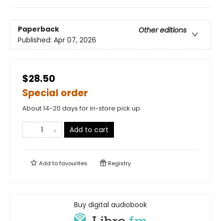
Paperback
Other editions
Published:
Apr 07, 2026
$28.50
Special order
About 14-20 days for in-store pick up
Add to cart
Add to
favourites
Registry
Buy digital audiobook