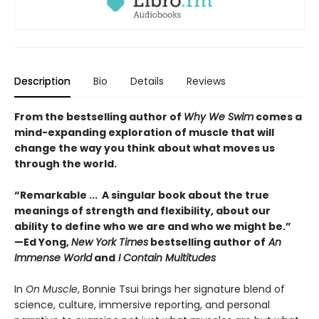
Description
Bio
Details
Reviews
From the bestselling author of
Why We Swim
comes a
mind-expanding exploration of muscle that will
change the way you think about what moves us
through the world.
“Remarkable ... A singular book about the true
meanings of strength and flexibility, about our
ability to define who we are and who we might be.”
—Ed Yong,
New York Times
bestselling author of
An
Immense World
and
I Contain Multitudes
In
On Muscle
, Bonnie Tsui brings her signature blend of
science, culture, immersive reporting, and personal