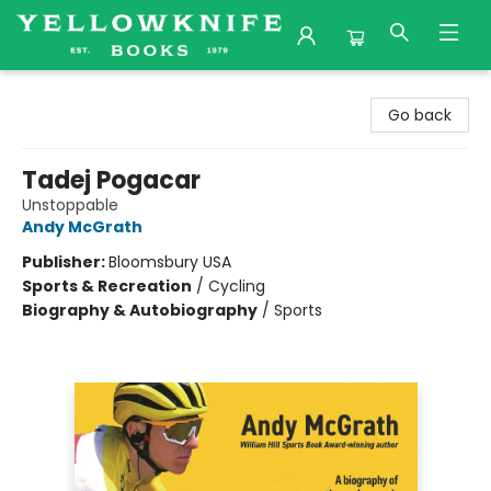
Yellowknife Books
Go back
Tadej Pogacar
Unstoppable
Andy McGrath
Publisher:
Bloomsbury USA
Sports & Recreation
/
Cycling
Biography & Autobiography
/
Sports