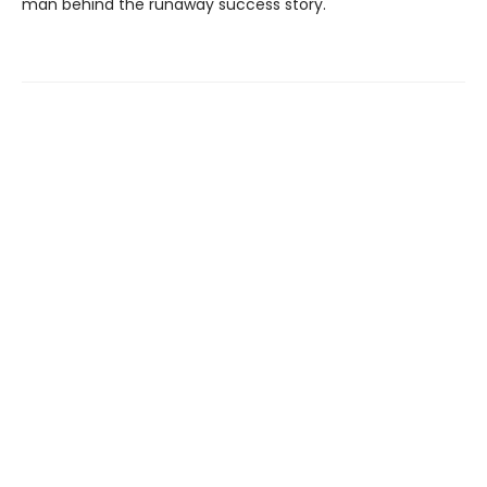
man behind the runaway success story.