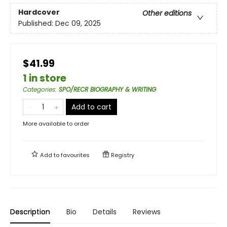
Hardcover
Other editions
Published:
Dec 09, 2025
$41.99
1 in store
Categories
:
SPO/RECR BIOGRAPHY & WRITING
Add to cart
More available to order
Add to
favourites
Registry
Description
Bio
Details
Reviews