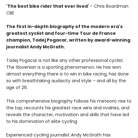
'The best bike rider that ever lived'
– Chris Boardman
CBE
The first in-depth biography of the modern era's
greatest cyclist and four-time Tour de France
champion, Tadej Pogacar, written by award-winning
journalist Andy McGrath.
Tadej Pogacar is not like any other professional cyclist.
The Slovenian is a sporting phenomenon. He has won
almost everything there is to win in bike racing, has done
so with breathtaking audacity and style – and all by the
age of 26.
This comprehensive biography follows his meteoric rise to
the top, recounts his greatest race wins and rivalries, and
reveals the character, motivation and skills that have led
to his domination of elite cycling.
Experienced cycling journalist Andy McGrath has