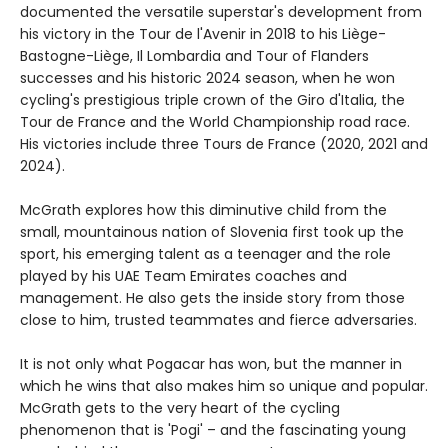
documented the versatile superstar's development from
his victory in the Tour de l'Avenir in 2018 to his Liège-
Bastogne-Liège, Il Lombardia and Tour of Flanders
successes and his historic 2024 season, when he won
cycling's prestigious triple crown of the Giro d'Italia, the
Tour de France and the World Championship road race.
His victories include three Tours de France (2020, 2021 and
2024).
McGrath explores how this diminutive child from the
small, mountainous nation of Slovenia first took up the
sport, his emerging talent as a teenager and the role
played by his UAE Team Emirates coaches and
management. He also gets the inside story from those
close to him, trusted teammates and fierce adversaries.
It is not only what Pogacar has won, but the manner in
which he wins that also makes him so unique and popular.
McGrath gets to the very heart of the cycling
phenomenon that is 'Pogi' – and the fascinating young