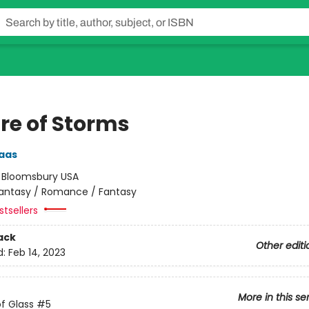
re of Storms
aas
:
Bloomsbury USA
antasy / Romance / Fantasy
tsellers
ack
Other editi
d:
Feb 14, 2023
More in this se
f Glass
#5