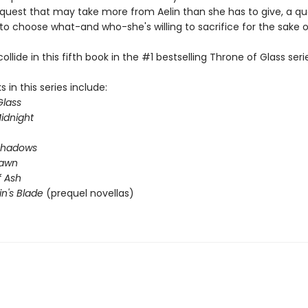
quest that may take more from Aelin than she has to give, a qu
 to choose what-and who-she's willing to sacrifice for the sake 
llide in this fifth book in the #1 bestselling Throne of Glass seri
 in this series include:
Glass
idnight
Shadows
Dawn
 Ash
n's Blade
(prequel novellas)