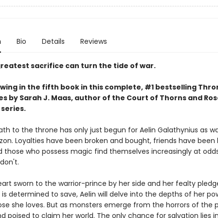
n
Bio
Details
Reviews
reatest sacrifice can turn the tide of war.
wing in the fifth book in this complete, #1 bestselling Thro
es by Sarah J. Maas, author of the Court of Thorns and Ro
series.
ath to the throne has only just begun for Aelin Galathynius as w
izon. Loyalties have been broken and bought, friends have been 
d those who possess magic find themselves increasingly at odds
don't.
art sworn to the warrior-prince by her side and her fealty pledg
is determined to save, Aelin will delve into the depths of her po
ose she loves. But as monsters emerge from the horrors of the p
d poised to claim her world. The only chance for salvation lies i