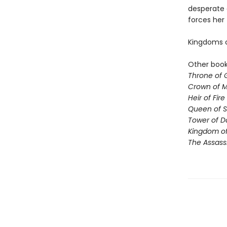
desperate 
forces her
Kingdoms co
Other books
Throne of 
Crown of M
Heir of Fire
Queen of 
Tower of 
Kingdom of
The Assassi