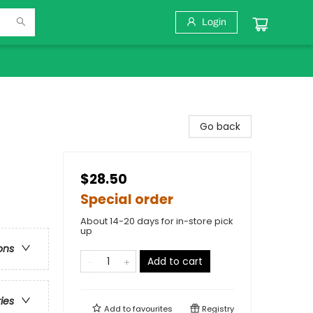
Login
Go back
$28.50
Special order
About 14-20 days for in-store pick
up
ons
Add to cart
ries
Add to
favourites
Registry