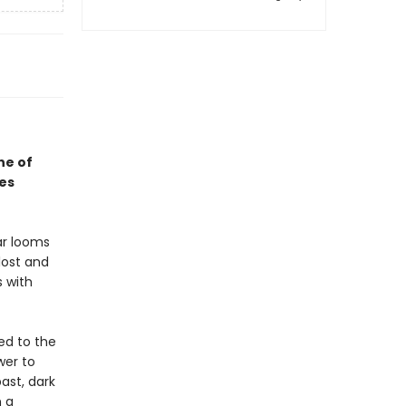
ne of
ses
ar looms
lost and
 with
ed to the
wer to
ast, dark
n a