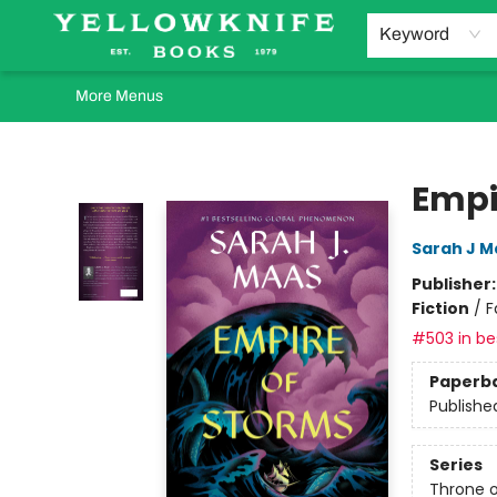
Home
Browse
Orders Requests
Book Clubs
Staff Recommendations
Events and Rentals
Gift Cards
Contact & Hours
Keyword
More Menus
Yellowknife Books
Empi
Sarah J M
Publisher
Fiction
/
F
#503 in bes
Paperb
Publishe
Series
Throne o