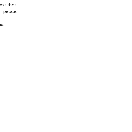
est that
of peace.
es.