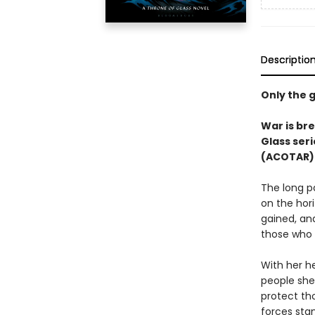
Descriptio
Only the g
War is bre
Glass seri
(ACOTAR) 
The long p
on the hor
gained, an
those who 
With her he
people she 
protect th
forces stan