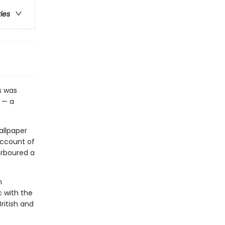
ries
s was
 — a
allpaper
account of
arboured a
n
c with the
ritish and