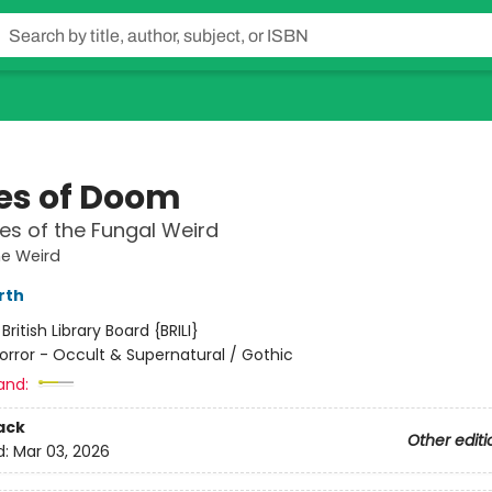
es of Doom
es of the Fungal Weird
he Weird
rth
:
British Library Board {BRILI}
orror - Occult & Supernatural / Gothic
and:
ack
Other editi
d:
Mar 03, 2026