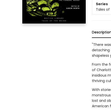
Series
Tales of
Descriptio
"There was 
detaching 
shapeless g
From the f
of Charlot
insidious 
thriving cu
With storie
monstrous f
lost and ob
American f