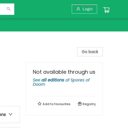
Login
Go back
Not available through us
See
all editions
of
Spores of
Doom
Add to
favourites
Registry
ons