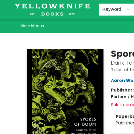
Home
Browse
Orders Requests
Book Clubs
Staff Recommendations
Events and Rentals
Gift Cards
Contact & Hours
Keyword
More Menus
Yellowknife Books
Spor
Dank Tal
Tales of t
Aaron Wo
Publisher
Fiction
/
H
Sales dem
Paperb
Publishe