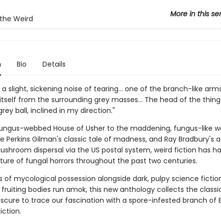
More in this se
 the Weird
n
Bio
Details
a slight, sickening noise of tearing… one of the branch-like arm
itself from the surrounding grey masses… The head of the thing
rey ball, inclined in my direction."
ungus-webbed House of Usher to the maddening, fungus-like w
te Perkins Gilman's classic tale of madness, and Ray Bradbury's 
mushroom dispersal via the US postal system, weird fiction has h
lture of fungal horrors throughout the past two centuries.
s of mycological possession alongside dark, pulpy science fictio
ruiting bodies run amok, this new anthology collects the classi
scure to trace our fascination with a spore-infested branch of B
iction.