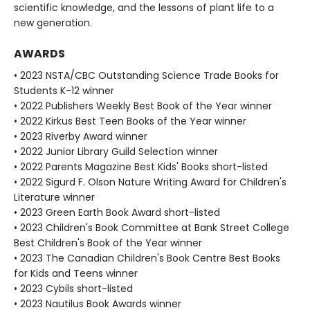
scientific knowledge, and the lessons of plant life to a
new generation.
AWARDS
• 2023 NSTA/CBC Outstanding Science Trade Books for
Students K-12 winner
• 2022 Publishers Weekly Best Book of the Year winner
• 2022 Kirkus Best Teen Books of the Year winner
• 2023 Riverby Award winner
• 2022 Junior Library Guild Selection winner
• 2022 Parents Magazine Best Kids' Books short-listed
• 2022 Sigurd F. Olson Nature Writing Award for Children's
Literature winner
• 2023 Green Earth Book Award short-listed
• 2023 Children's Book Committee at Bank Street College
Best Children's Book of the Year winner
• 2023 The Canadian Children's Book Centre Best Books
for Kids and Teens winner
• 2023 Cybils short-listed
• 2023 Nautilus Book Awards winner