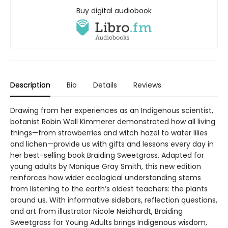
Buy digital audiobook
Description
Bio
Details
Reviews
Drawing from her experiences as an Indigenous scientist,
botanist Robin Wall Kimmerer demonstrated how all living
things—from strawberries and witch hazel to water lilies
and lichen—provide us with gifts and lessons every day in
her best-selling book Braiding Sweetgrass. Adapted for
young adults by Monique Gray Smith, this new edition
reinforces how wider ecological understanding stems
from listening to the earth’s oldest teachers: the plants
around us. With informative sidebars, reflection questions,
and art from illustrator Nicole Neidhardt, Braiding
Sweetgrass for Young Adults brings Indigenous wisdom,