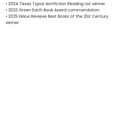
• 2024 Texas Topaz Nonfiction Reading List winner
• 2023 Green Earth Book Award commendation
• 2025 Kirkus Reviews Best Books of the 21st Century
winner