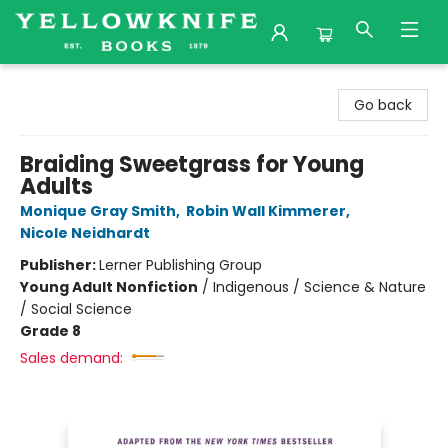
Yellowknife Books
Go back
Braiding Sweetgrass for Young
Adults
Monique Gray Smith
,
Robin Wall Kimmerer
,
Nicole Neidhardt
Publisher:
Lerner Publishing Group
Young Adult Nonfiction
/
Indigenous / Science & Nature
/ Social Science
Grade 8
Sales demand: