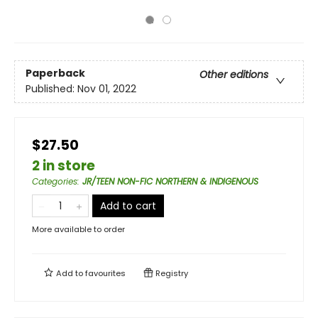
Paperback
Other editions
Published:
Nov 01, 2022
$27.50
2 in store
Categories
:
JR/TEEN NON-FIC NORTHERN & INDIGENOUS
Add to cart
More available to order
Add to
favourites
Registry