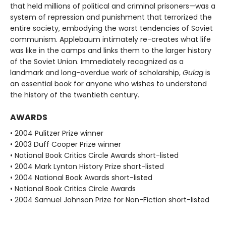
that held millions of political and criminal prisoners—was a
system of repression and punishment that terrorized the
entire society, embodying the worst tendencies of Soviet
communism. Applebaum intimately re-creates what life
was like in the camps and links them to the larger history
of the Soviet Union. Immediately recognized as a
landmark and long-overdue work of scholarship,
Gulag
is
an essential book for anyone who wishes to understand
the history of the twentieth century.
AWARDS
• 2004 Pulitzer Prize winner
• 2003 Duff Cooper Prize winner
• National Book Critics Circle Awards short-listed
• 2004 Mark Lynton History Prize short-listed
• 2004 National Book Awards short-listed
• National Book Critics Circle Awards
• 2004 Samuel Johnson Prize for Non-Fiction short-listed