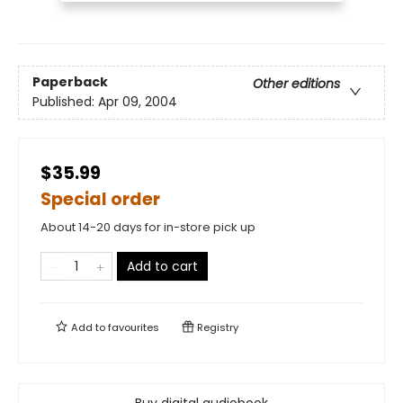
Paperback
Other editions
Published:
Apr 09, 2004
$35.99
Special order
About 14-20 days for in-store pick up
Add to cart
Add to
favourites
Registry
Buy digital audiobook