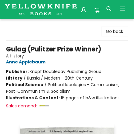
Yellowknife Books
Go back
Gulag (Pulitzer Prize Winner)
A History
Anne Applebaum
Publisher:
Knopf Doubleday Publishing Group
History
/
Russia / Modern - 20th Century
Political Science
/
Political Ideologies - Communism,
Post-Communism & Socialism
Illustrations & Content:
16 pages of b&w illustrations
Sales demand: