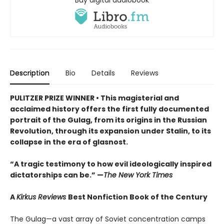
Description
Bio
Details
Reviews
PULITZER PRIZE WINNER • This magisterial and
acclaimed history offers the first fully documented
portrait of the Gulag, from its origins in the Russian
Revolution, through its expansion under Stalin, to its
collapse in the era of glasnost.
“A tragic testimony to how evil ideologically inspired
dictatorships can be.” —
The New York Times
A
Kirkus Reviews
Best Nonfiction Book of the Century
The Gulag—a vast array of Soviet concentration camps