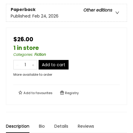
Paperback
Other editions
Published:
Feb 24, 2026
$26.00
1 in store
Categories
:
Fiction
Add to cart
More available to order
Add to
favourites
Registry
Description
Bio
Details
Reviews