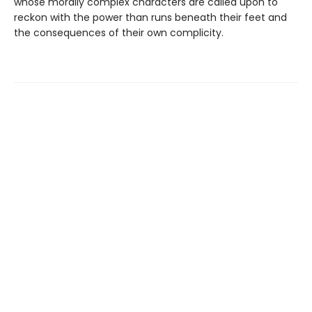
whose morally complex characters are called upon to
reckon with the power than runs beneath their feet and
the consequences of their own complicity.