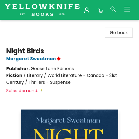
Yellowknife Books
Go back
Night Birds
Margaret Sweatman
Publisher:
Goose Lane Editions
Fiction
/
Literary / World Literature - Canada - 21st
Century / Thrillers - Suspense
Sales demand: