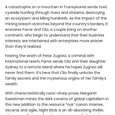
A catastrophe on a mountain in Transylvania sends toxic
cyanide hurtling through rivers and streams, destroying
an ecosystem and killing hundreds. As the impact of the
mining breach stretches beyond the country’s borders, it
ensnares Farrar and Clio, a couple living on another
continent, who begin to understand that their business
interests are intertwined with enterprises more sinister
than they’d realized.
Fearing the wrath of Peter Zugravi, a criminal with
international reach, Farrar sends Clio and their daughter
Sydney to a remote island where he hopes Zugravi will
never find them. It’s here that Clio finally unlocks the
family secrets and the mysterious origins of her family’s
wealth.
With characteristically razor-sharp prose, Margaret
Sweatman mines the dark caverns of global capitalism in
this new addition to the resource “noir” canon. Intense,
visceral, and agile,
Night Birds
is an all-absorbing thriller,