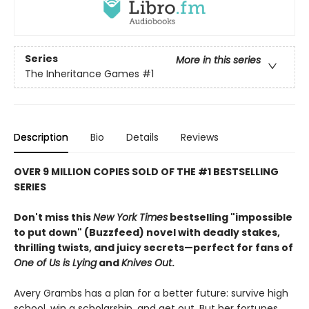
Series
More in this series
The Inheritance Games
#1
Description
Bio
Details
Reviews
OVER 9 MILLION COPIES SOLD OF THE #1 BESTSELLING
SERIES
Don't miss this
New York Times
bestselling "impossible
to put down" (Buzzfeed) novel with deadly stakes,
thrilling twists, and juicy secrets—perfect for fans of
One of Us is Lying
and
Knives Out
.
Avery Grambs has a plan for a better future: survive high
school, win a scholarship, and get out. But her fortunes