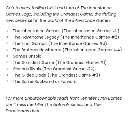
Catch every thrilling twist and turn of The Inheritance
Games Saga, including the Grandest Game, the thrilling
new series set in the world of the Inheritance Games:
The Inheritance Games (The Inheritance Games #1)
The Hawthorne Legacy (The Inheritance Games #2)
The Final Gambit (The Inheritance Games #3)
The Brothers Hawthorne (The Inheritance Games #4)
Games Untold
The Grandest Game (The Grandest Game #1)
Glorious Rivals (The Grandest Game #2)
The Gilded Blade (The Grandest Game #3)
The Same Backward as Forward
For more unputdownable reads from Jennifer Lynn Barnes,
don’t miss the killer The Naturals series, and The
Debutantes duet.