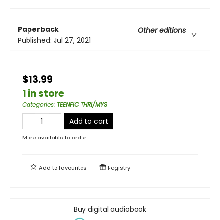
Paperback
Other editions
Published:
Jul 27, 2021
$13.99
1 in store
Categories
:
TEENFIC THRI/MYS
Add to cart
More available to order
Add to
favourites
Registry
Buy digital audiobook