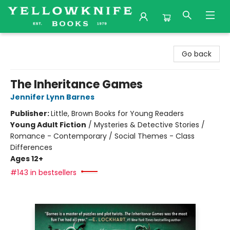
Yellowknife Books
Go back
The Inheritance Games
Jennifer Lynn Barnes
Publisher:
Little, Brown Books for Young Readers
Young Adult Fiction
/
Mysteries & Detective Stories /
Romance - Contemporary / Social Themes - Class
Differences
Ages 12+
#143 in bestsellers