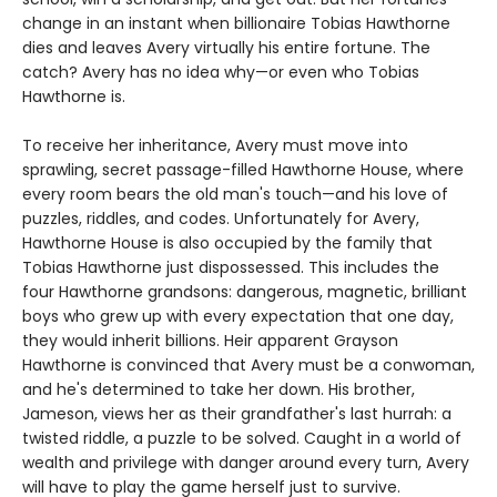
change in an instant when billionaire Tobias Hawthorne
dies and leaves Avery virtually his entire fortune. The
catch? Avery has no idea why—or even who Tobias
Hawthorne is.
To receive her inheritance, Avery must move into
sprawling, secret passage-filled Hawthorne House, where
every room bears the old man's touch—and his love of
puzzles, riddles, and codes. Unfortunately for Avery,
Hawthorne House is also occupied by the family that
Tobias Hawthorne just dispossessed. This includes the
four Hawthorne grandsons: dangerous, magnetic, brilliant
boys who grew up with every expectation that one day,
they would inherit billions. Heir apparent Grayson
Hawthorne is convinced that Avery must be a conwoman,
and he's determined to take her down. His brother,
Jameson, views her as their grandfather's last hurrah: a
twisted riddle, a puzzle to be solved. Caught in a world of
wealth and privilege with danger around every turn, Avery
will have to play the game herself just to survive.