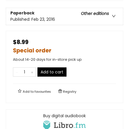
Paperback
Other editions
Published:
Feb 23, 2016
$8.99
Special order
About 14-20 days for in-store pick up
Add to cart
Add to
favourites
Registry
Buy digital audiobook