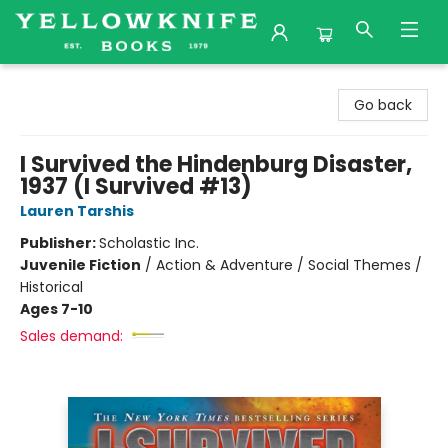
Yellowknife Books
Go back
I Survived the Hindenburg Disaster,
1937 (I Survived #13)
Lauren Tarshis
Publisher:
Scholastic Inc.
Juvenile Fiction
/
Action & Adventure / Social Themes /
Historical
Ages 7-10
Sales demand: