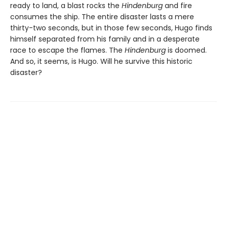
ready to land, a blast rocks the
Hindenburg
and fire
consumes the ship. The entire disaster lasts a mere
thirty-two seconds, but in those few seconds, Hugo finds
himself separated from his family and in a desperate
race to escape the flames. The
Hindenburg
is doomed.
And so, it seems, is Hugo. Will he survive this historic
disaster?