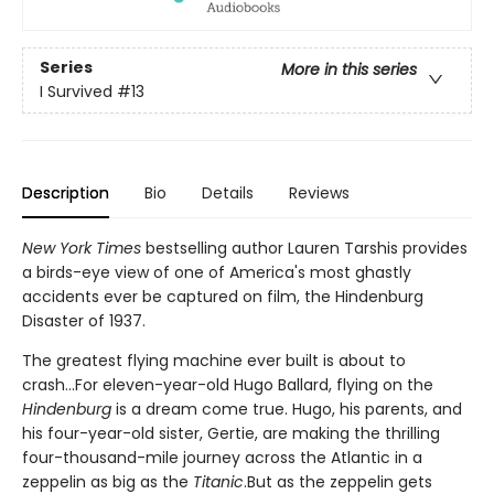
Series
More in this series
I Survived
#13
Description
Bio
Details
Reviews
New York Times
bestselling author Lauren Tarshis provides
a birds-eye view of one of America's most ghastly
accidents ever be captured on film, the Hindenburg
Disaster of 1937.
The greatest flying machine ever built is about to
crash...For eleven-year-old Hugo Ballard, flying on the
Hindenburg
is a dream come true. Hugo, his parents, and
his four-year-old sister, Gertie, are making the thrilling
four-thousand-mile journey across the Atlantic in a
zeppelin as big as the
Titanic
.But as the zeppelin gets