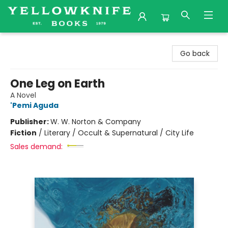
Yellowknife Books
Go back
One Leg on Earth
A Novel
'Pemi Aguda
Publisher:
W. W. Norton & Company
Fiction
/
Literary / Occult & Supernatural / City Life
Sales demand: