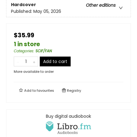
Hardcover
Other editions
Published:
May 05, 2026
$35.99
1 in store
Categories
:
SCIF/FAN
Add to cart
More available to order
Add to
favourites
Registry
Buy digital audiobook