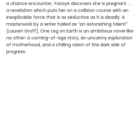
a chance encounter, Yosoye discovers she is pregnant . . .
a revelation which puts her on a collision course with an
inexplicable force that is as seductive as it is deadly. A
masterwork by a writer hailed as “an astonishing talent”
(Lauren Groff), One Leg on Earth is an ambitious novel like
no other: a coming-of-age story, an uncanny exploration
of motherhood, and a chilling vision of the dark side of
progress.