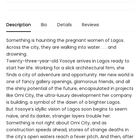
Description
Bio
Details
Reviews
Something is haunting the pregnant women of Lagos.
Across the city, they are walking into water . . . and
drowning.
Twenty-three-year-old Yosoye arrives in Lagos ready to
start her life. Working for a slick architectural firm, she
finds a city of adventure and opportunity. Her new world is
one of fancy gallery openings, glamorous friends, and all
the shiny potential of the future, encapsulated in projects
like Omi City, the ultra-luxury development her company
is building, a symbol of the dawn of a brighter Lagos.
But Yosoye’s idyllic vision of Lagos soon begins to seem
naive, and its darker, stranger layers trouble her.
Something is not right about Omi City, and as
construction speeds ahead, stories of strange deaths in
the city’s open waters reach a fever pitch. And then, after