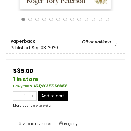
Paperback
Other editions
Published:
Sep 08, 2020
$35.00
1 in store
Categories
:
NAT/SCI FIELDGUIDE
Add to cart
More available to order
Add to
favourites
Registry