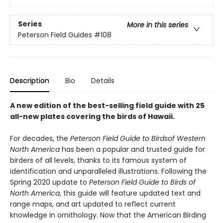
Series
More in this series
Peterson Field Guides
#108
Description
Bio
Details
A new edition of the best-selling field guide with 25
all-new plates covering the birds of Hawaii.
For decades, the
Peterson Field Guide to Birds
of Western
North America
has been a popular and trusted guide for
birders of all levels, thanks to its famous system of
identification and unparalleled illustrations. Following the
Spring 2020 update to
Peterson Field Guide to Birds of
North America
, this guide will feature updated text and
range maps, and art updated to reflect current
knowledge in ornithology. Now that the American Birding