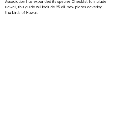
Association has expanded its species Checklist to include
Hawaii, this guide will include 25 all-new plates covering
the birds of Hawaii.