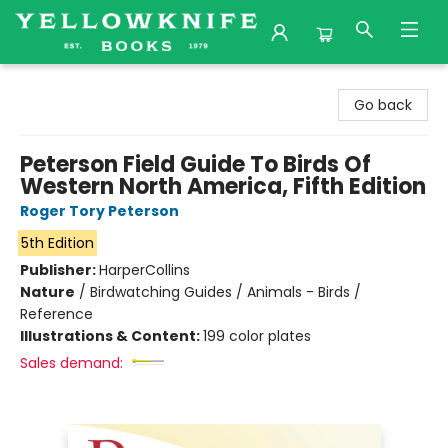
Yellowknife Books
Go back
Peterson Field Guide To Birds Of
Western North America, Fifth Edition
Roger Tory Peterson
5th Edition
Publisher:
HarperCollins
Nature
/
Birdwatching Guides / Animals - Birds /
Reference
Illustrations & Content:
199 color plates
Sales demand: