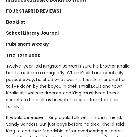
FOUR STARRED REVIEWS!
Booklist
School Library Journal
Publishers Weekly
The Horn Book
Twelve-year-old Kingston James is sure his brother Khalid
has turned into a dragonfly. When Khalid unexpectedly
passed away, he shed what was his first skin for another
to live down by the bayou in their small Louisiana town.
Khalid still visits in dreams, and King must keep these
secrets to himself as he watches grief transform his
family.
It would be easier if King could talk with his best friend,
Sandy Sanders. But just days before he died, Khalid told
King to end their friendship, after overhearing a secret