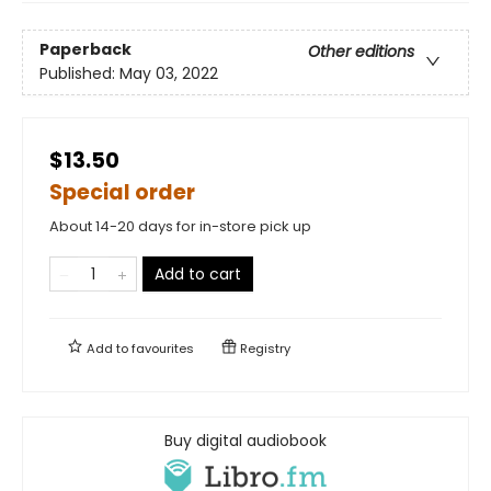
Paperback
Other editions
Published:
May 03, 2022
$13.50
Special order
About 14-20 days for in-store pick up
Add to cart
Add to
favourites
Registry
Buy digital audiobook