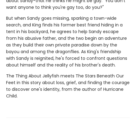
about Sandy-that he thinks he might be gay. "You don't
want anyone to think you're gay too, do you?"
But when Sandy goes missing, sparking a town-wide
search, and King finds his former best friend hiding in a
tent in his backyard, he agrees to help Sandy escape
from his abusive father, and the two begin an adventure
as they build their own private paradise down by the
bayou and among the dragonflies. As King's friendship
with Sandy is reignited, he's forced to confront questions
about himself and the reality of his brother's death.
The Thing About Jellyfish meets The Stars Beneath Our
Feet in this story about loss, grief, and finding the courage
to discover one's identity, from the author of Hurricane
Child.