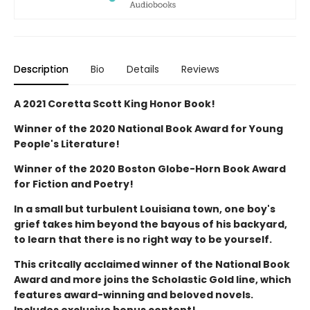
Description
Bio
Details
Reviews
A 2021 Coretta Scott King Honor Book!
Winner of the 2020 National Book Award for Young
People's Literature!
Winner of the 2020 Boston Globe-Horn Book Award
for Fiction and Poetry!
In a small but turbulent Louisiana town, one boy's
grief takes him beyond the bayous of his backyard,
to learn that there is no right way to be yourself.
This critcally acclaimed winner of the National Book
Award and more joins the Scholastic Gold line, which
features award-winning and beloved novels.
Includes exclusive bonus content!