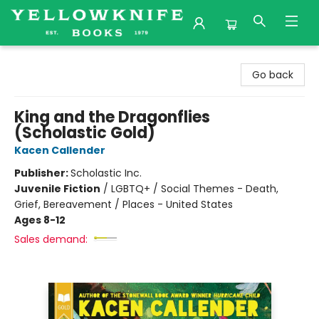
Yellowknife Books
Go back
King and the Dragonflies
(Scholastic Gold)
Kacen Callender
Publisher:
Scholastic Inc.
Juvenile Fiction
/
LGBTQ+ / Social Themes - Death,
Grief, Bereavement / Places - United States
Ages 8-12
Sales demand: