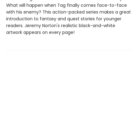
What will happen when Tag finally comes face-to-face
with his enemy? This action-packed series makes a great
introduction to fantasy and quest stories for younger
readers. Jeremy Norton's realistic black-and-white
artwork appears on every page!