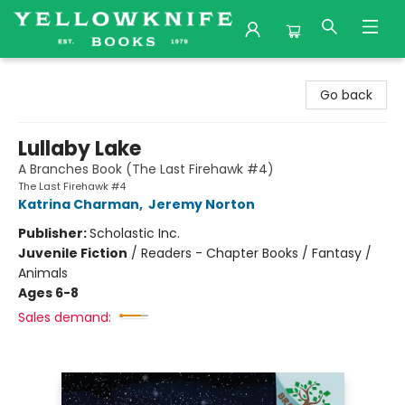
Yellowknife Books
Go back
Lullaby Lake
A Branches Book (The Last Firehawk #4)
The Last Firehawk #4
Katrina Charman
,
Jeremy Norton
Publisher:
Scholastic Inc.
Juvenile Fiction
/
Readers - Chapter Books / Fantasy /
Animals
Ages 6-8
Sales demand: