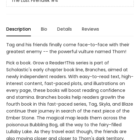
The Last Firehawk
#4
Description
Bio
Details
Reviews
Tag and his friends finally come face-to-face with their
greatest enemy -- the powerful vulture named Thorn!
Pick a book. Grow a Reader!This series is part of
Scholastic's early chapter book line, Branches, aimed at
newly independent readers. With easy-to-read text, high-
interest content, fast-paced plots, and illustrations on
every page, these books will boost reading confidence
and stamina. Branches books help readers grow!In the
fourth book in this fast-paced series, Tag, Skyla, and Blaze
continue their journey in search of the next piece of the
Ember Stone. The magical map leads them across the
poisonous Bubbling Bog, all the way to the fairy-filled
Lullaby Lake. As they travel east though, the friends are
also moving closer and closer to Thorn's dark territory.