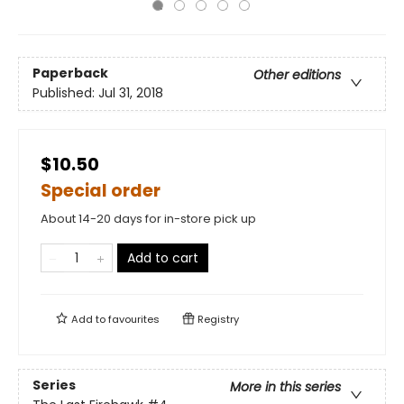
Paperback
Other editions
Published:
Jul 31, 2018
$10.50
Special order
About 14-20 days for in-store pick up
Add to cart
Add to
favourites
Registry
Series
More in this series