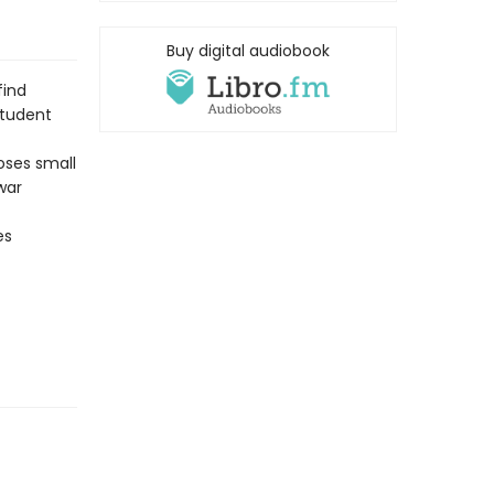
Buy digital audiobook
find
student
oses small
war
es