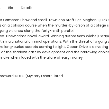
n
Bio
Details
ller Cameron Shaw and small-town cop Staff Sgt. Meghan Quick 
 on a collision course when the murder-by-arson of a college 
gang violence along the forty-ninth parallel.
terful new crime novel, award-winning author Sam Wiebe juxtap
ith multinational criminal operations. With the threat of a gang 
d long-buried secrets coming to light, Ocean Drive is a riveting
n of the shadows cast by development and the harrowing choic
s make when faced with the allure of easy money.
reword INDIES (Mystery) short-listed