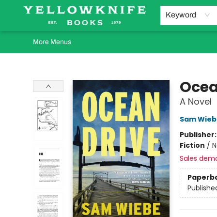
Home
Browse
Orders Requests
Book Clubs
Staff Recommendations
Events and Rentals
Gift Cards
Contact & Hours
Keyword
More Menus
Yellowknife Books
Ocea
A Novel
Sam Wieb
Publisher
Fiction
/
N
Sales dem
Paperb
Publishe