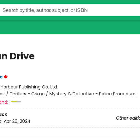
n Drive
e
:
Harbour Publishing Co. Ltd.
oir / Thrillers - Crime / Mystery & Detective - Police Procedural
and:
ack
Other editi
d:
Apr 20, 2024