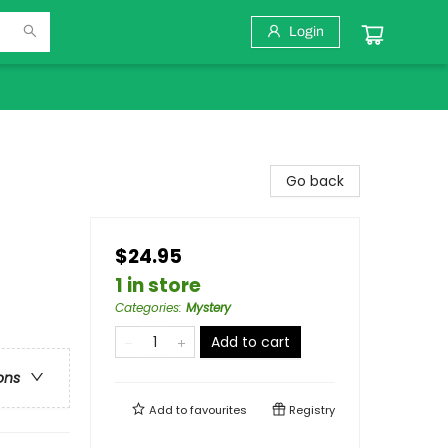
Login
Go back
$24.95
1 in store
Categories
:
Mystery
Add to cart
ons
Add to
favourites
Registry