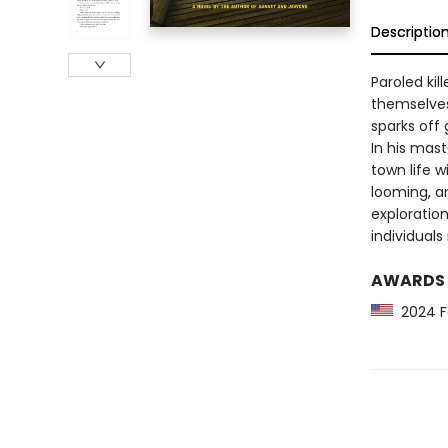
Descriptio
Paroled ki
themselves
sparks off 
In his mas
town life w
looming, an
exploratio
individual
AWARDS
2024 Fo