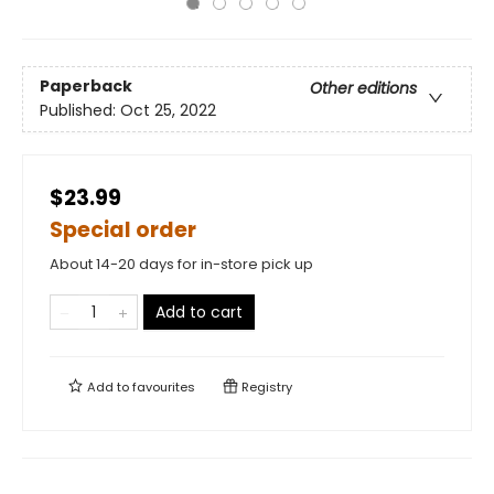
Paperback
Other editions
Published:
Oct 25, 2022
$23.99
Special order
About 14-20 days for in-store pick up
Add to cart
Add to
favourites
Registry