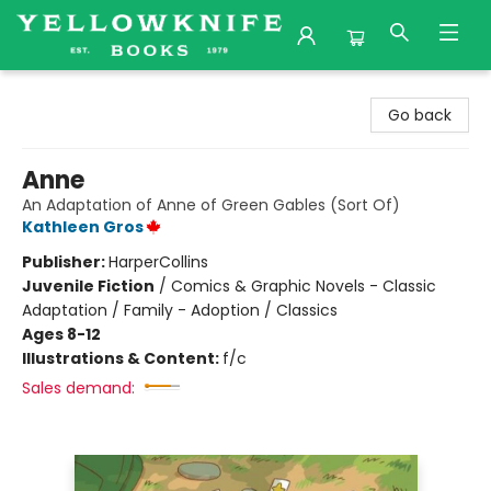
Yellowknife Books
Go back
Anne
An Adaptation of Anne of Green Gables (Sort Of)
Kathleen Gros
Publisher:
HarperCollins
Juvenile Fiction
/
Comics & Graphic Novels - Classic
Adaptation / Family - Adoption / Classics
Ages 8-12
Illustrations & Content:
f/c
Sales demand: