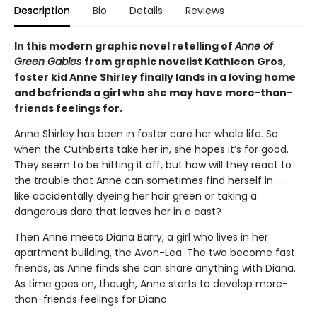
Description
Bio
Details
Reviews
In this modern graphic novel retelling of
Anne of
Green Gables
from graphic novelist Kathleen Gros,
foster kid Anne Shirley finally lands in a loving home
and befriends a girl who she may have more-than-
friends feelings for.
Anne Shirley has been in foster care her whole life. So
when the Cuthberts take her in, she hopes it’s for good.
They seem to be hitting it off, but how will they react to
the trouble that Anne can sometimes find herself in . . .
like accidentally dyeing her hair green or taking a
dangerous dare that leaves her in a cast?
Then Anne meets Diana Barry, a girl who lives in her
apartment building, the Avon-Lea. The two become fast
friends, as Anne finds she can share anything with Diana.
As time goes on, though, Anne starts to develop more-
than-friends feelings for Diana.