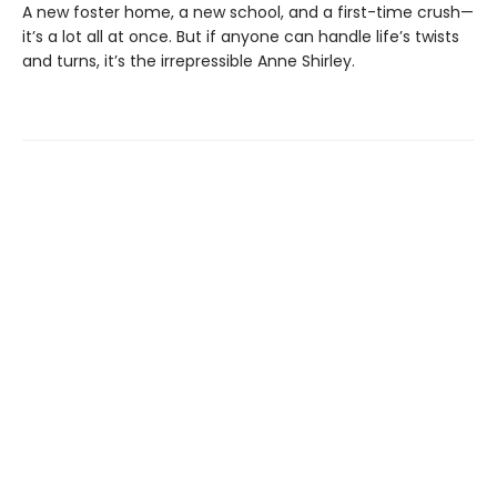
A new foster home, a new school, and a first-time crush—
it’s a lot all at once. But if anyone can handle life’s twists
and turns, it’s the irrepressible Anne Shirley.