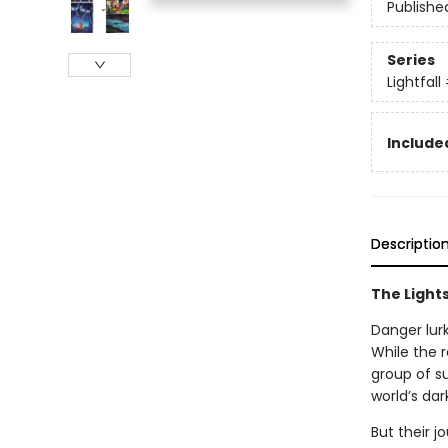
Publishe
Series
Lightfall
Included
Descriptio
The Lights
Danger lurk
While the r
group of su
world’s dar
But their j