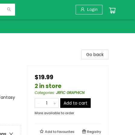
Login
Go back
$19.99
2 in store
Categories
:
JRFIC GRAPHICN
Fantasy
Add to cart
More available to order
Add to
favourites
Registry
ons