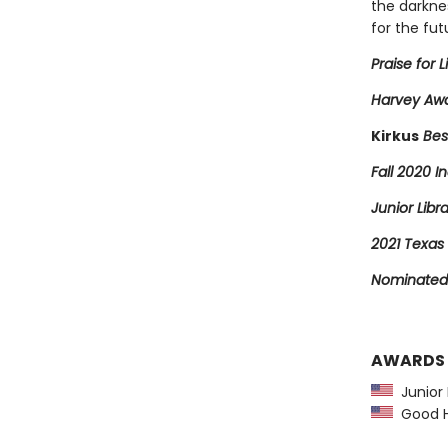
the darkne
for the fut
Praise for L
Harvey Awa
Kirkus
Bes
Fall 2020 In
Junior Libr
2021 Texas 
Nominated 
AWARDS
Junior L
Good Ho