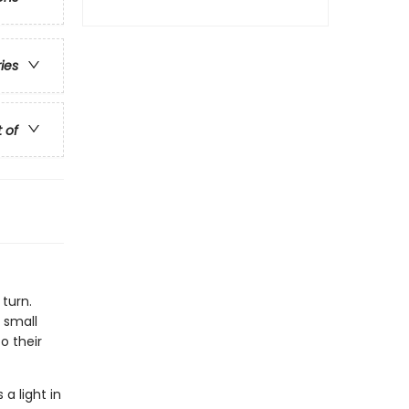
ries
t of
 turn.
 small
o their
a light in