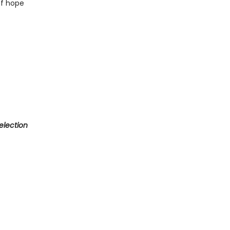
of hope
election