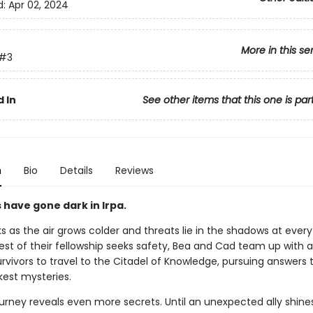
d:
Apr 02, 2024
More in this se
#3
 In
See other items that this one is par
n
Bio
Details
Reviews
 have gone dark in Irpa.
s as the air grows colder and threats lie in the shadows at every
est of their fellowship seeks safety, Bea and Cad team up with a
rvivors to travel to the Citadel of Knowledge, pursuing answers t
kest mysteries.
ourney reveals even more secrets. Until an unexpected ally shines 