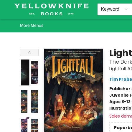
Home
Browse
Orders Requests
Book Clubs
Staff Recommendations
Events and Rentals
Gift Cards
Contact & Hours
Keyword
More Menus
Yellowknife Books
Light
The Dark
Lightfall #
Tim Probe
Publisher
Juvenile F
Ages 8-12
Illustrati
Sales dem
Paperb