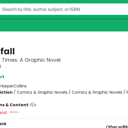
fall
 Times: A Graphic Novel
3
rt
:
HarperCollins
iction
/
Comics & Graphic Novels / Comics & Graphic Novels / 
ons & Content:
f/c
and:
ack
Other editi