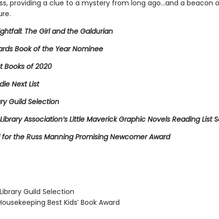
ss, providing a clue to a mystery from long ago…and a beacon 
ure.
ightfall: The Girl and the Galdurian
rds Book of the Year Nominee
t Books of 2020
die Next List
ary Guild Selection
Library Association’s Little Maverick Graphic Novels Reading List S
for the Russ Manning Promising Newcomer Award
ibrary Guild Selection
usekeeping Best Kids’ Book Award