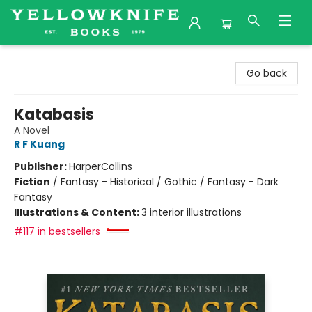
Yellowknife Books
Go back
Katabasis
A Novel
R F Kuang
Publisher:
HarperCollins
Fiction
/
Fantasy - Historical / Gothic / Fantasy - Dark
Fantasy
Illustrations & Content:
3 interior illustrations
#117 in bestsellers