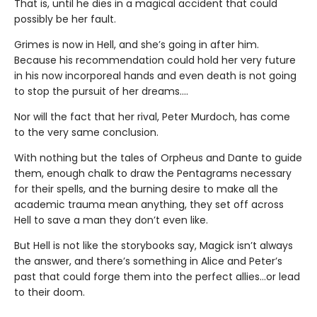
That is, until he dies in a magical accident that could
possibly be her fault.
Grimes is now in Hell, and she’s going in after him.
Because his recommendation could hold her very future
in his now incorporeal hands and even death is not going
to stop the pursuit of her dreams….
Nor will the fact that her rival, Peter Murdoch, has come
to the very same conclusion.
With nothing but the tales of Orpheus and Dante to guide
them, enough chalk to draw the Pentagrams necessary
for their spells, and the burning desire to make all the
academic trauma mean anything, they set off across
Hell to save a man they don’t even like.
But Hell is not like the storybooks say, Magick isn’t always
the answer, and there’s something in Alice and Peter’s
past that could forge them into the perfect allies…or lead
to their doom.