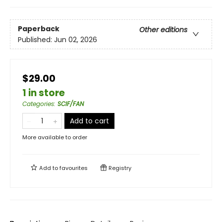
Paperback
Other editions
Published:
Jun 02, 2026
$29.00
1 in store
Categories
:
SCIF/FAN
Add to cart
More available to order
Add to
favourites
Registry