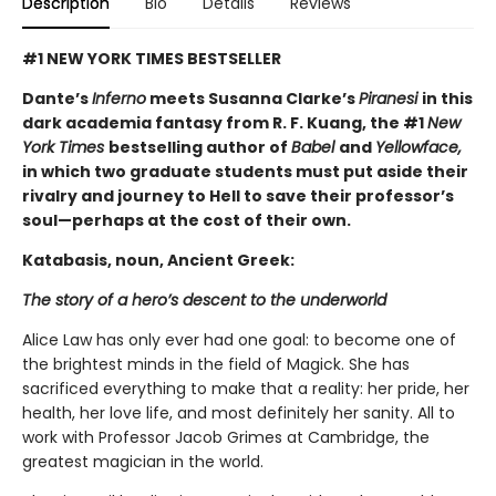
Description
Bio
Details
Reviews
#1 NEW YORK TIMES BESTSELLER
Dante’s
Inferno
meets Susanna Clarke’s
Piranesi
in this
dark academia fantasy from R. F. Kuang, the #1
New
York Times
bestselling author of
Babel
and
Yellowface,
in which two graduate students must put aside their
rivalry and journey to Hell to save their professor’s
soul—perhaps at the cost of their own.
Katabasis, noun, Ancient Greek:
The story of a hero’s descent to the underworld
Alice Law has only ever had one goal: to become one of
the brightest minds in the field of Magick. She has
sacrificed everything to make that a reality: her pride, her
health, her love life, and most definitely her sanity. All to
work with Professor Jacob Grimes at Cambridge, the
greatest magician in the world.