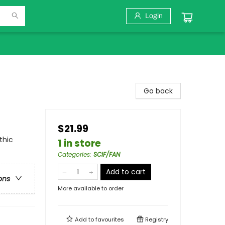
Login
Go back
$21.99
thic
1 in store
Categories
:
SCIF/FAN
Add to cart
ons
More available to order
Add to
favourites
Registry