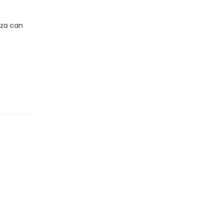
iza can