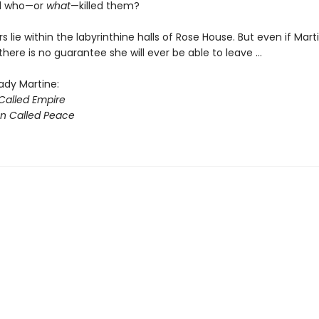
nd who—or
what
—killed them?
 lie within the labyrinthine halls of Rose House. But even if Mart
 there is no guarantee she will ever be able to leave ...
ady Martine:
alled Empire
on Called Peace