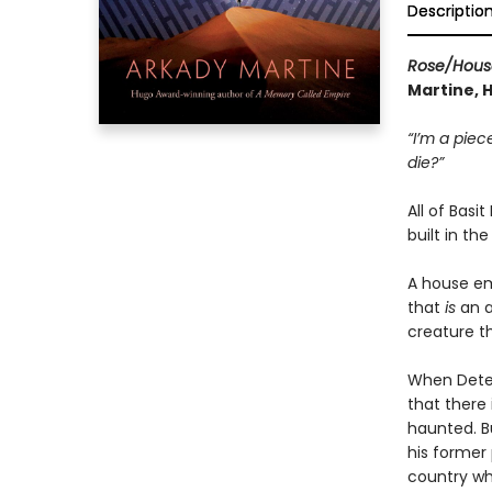
Descriptio
Rose/Hous
Martine,
H
“I’m a piec
die?”
All of Basi
built in t
A house em
that
is
an a
creature t
When Detec
that there 
haunted. B
his former 
country wh