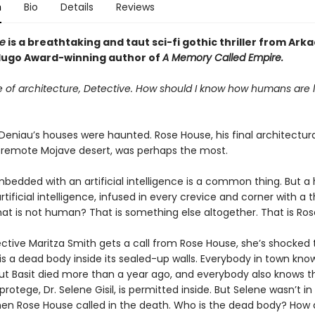
n
Bio
Details
Reviews
e
is a breathtaking and taut
sci-fi gothic thriller from Ark
ugo Award-winning author of
A Memory Called Empire
.
e of architecture, Detective. How should I know how humans are l
t Deniau’s houses were haunted. Rose House, his final architectur
he remote Mojave desert, was perhaps the most.
bedded with an artificial intelligence is a common thing. But a
rtificial intelligence, infused in every crevice and corner with a t
hat is not human? That is something else altogether. That is Ros
tive Maritza Smith gets a call from Rose House, she’s shocked 
is a dead body inside its sealed-up walls. Everybody in town knows
ut Basit died more than a year ago, and everybody also knows t
protege, Dr. Selene Gisil, is permitted inside. But Selene wasn’t in
en Rose House called in the death. Who is the dead body? How 