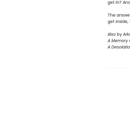
get in? A
The answers
get inside,
Also by Ark
A Memory C
A Desolati