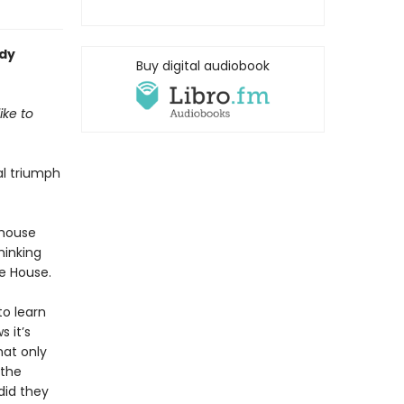
ady
Buy digital audiobook
ike to
al triumph
 house
hinking
e House.
to learn
 it’s
hat only
 the
did they