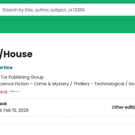
/House
rtine
:
Tor Publishing Group
cience Fiction - Crime & Mystery / Thrillers - Technological / Go
and:
ack
Other editi
d:
Feb 10, 2026