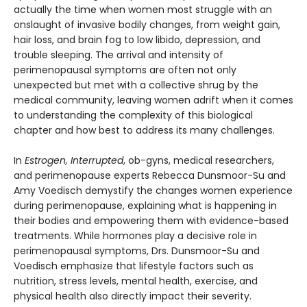
actually the time when women most struggle with an
onslaught of invasive bodily changes, from weight gain,
hair loss, and brain fog to low libido, depression, and
trouble sleeping. The arrival and intensity of
perimenopausal symptoms are often not only
unexpected but met with a collective shrug by the
medical community, leaving women adrift when it comes
to understanding the complexity of this biological
chapter and how best to address its many challenges.
In
Estrogen, Interrupted
, ob-gyns, medical researchers,
and perimenopause experts Rebecca Dunsmoor-Su and
Amy Voedisch demystify the changes women experience
during perimenopause, explaining what is happening in
their bodies and empowering them with evidence-based
treatments. While hormones play a decisive role in
perimenopausal symptoms, Drs. Dunsmoor-Su and
Voedisch emphasize that lifestyle factors such as
nutrition, stress levels, mental health, exercise, and
physical health also directly impact their severity.