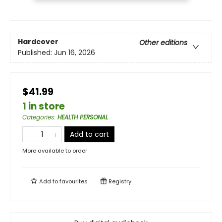
Hardcover
Other editions
Published:
Jun 16, 2026
$41.99
1 in store
Categories
:
HEALTH PERSONAL
Add to cart
More available to order
Add to
favourites
Registry