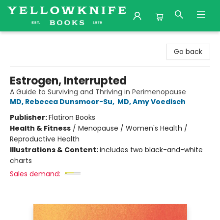
Yellowknife Books
Go back
Estrogen, Interrupted
A Guide to Surviving and Thriving in Perimenopause
MD, Rebecca Dunsmoor-Su
,
MD, Amy Voedisch
Publisher:
Flatiron Books
Health & Fitness
/
Menopause / Women's Health /
Reproductive Health
Illustrations & Content:
includes two black-and-white
charts
Sales demand: