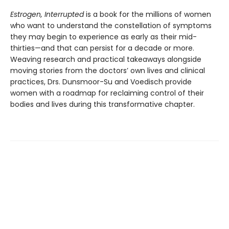
Estrogen, Interrupted
is a book for the millions of women
who want to understand the constellation of symptoms
they may begin to experience as early as their mid-
thirties—and that can persist for a decade or more.
Weaving research and practical takeaways alongside
moving stories from the doctors’ own lives and clinical
practices, Drs. Dunsmoor-Su and Voedisch provide
women with a roadmap for reclaiming control of their
bodies and lives during this transformative chapter.