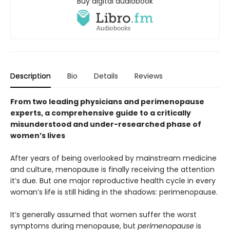
Buy digital audiobook
Description
Bio
Details
Reviews
From two leading physicians and perimenopause
experts, a comprehensive guide to a critically
misunderstood and under-researched phase of
women’s lives
After years of being overlooked by mainstream medicine
and culture, menopause is finally receiving the attention
it’s due. But one major reproductive health cycle in every
woman’s life is still hiding in the shadows: perimenopause.
It’s generally assumed that women suffer the worst
symptoms during menopause, but
perimenopause
is