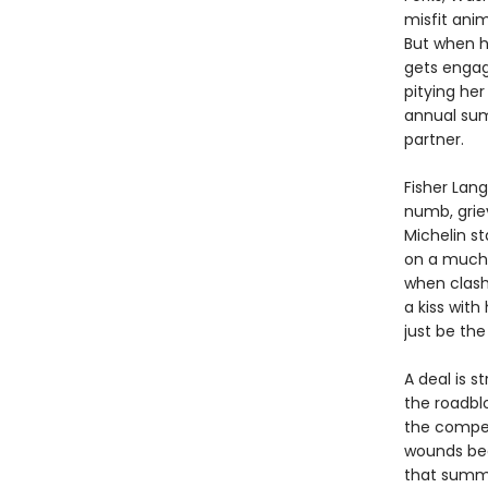
misfit anim
But when h
gets engag
pitying her
annual sum
partner.
Fisher Lang
numb, griev
Michelin st
on a much-
when clash
a kiss with
just be the
A deal is s
the roadblo
the compet
wounds begi
that summe