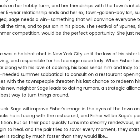
als on her hobby farm, and her friendships with the town’s inhab
er 5-year relationship ends and her ex, town-golden-boy Ian, s
ed, Sage needs a win—something that will convince everyone t
 all the time, and to put Ian in his place. The Festival of Spunes, 
mer competition, would be the perfect opportunity. She just n
e was a hotshot chef in New York City until the loss of his sister 
ing, and responsible for his teenage niece Indy. When Fisher los
ar along with his love of cooking, his boss sends him and Indy t
needed summer sabbatical to consult on a restaurant opening
es with the townspeople threaten his last chance to redeem h
 his new neighbor Sage leads to dating rumors, a strategic allia
 best way to turn things around.
truck. Sage will improve Fisher’s image in the eyes of the town 
cks he is facing with the restaurant, and Fisher will be Sage’s pa
ition. But as their pact quickly turns into steamy rendezvous, 
n to heal, and the pair tries to savor every moment, they start 
r is racing by much faster than they would like...