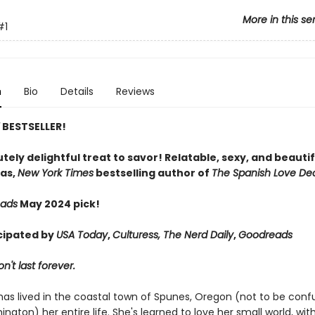
More in this se
#1
n
Bio
Details
Reviews
Y
BESTSELLER!
tely delightful treat to savor! Relatable, sexy, and beautif
as,
New York Times
bestselling author of
The Spanish Love De
eads
May 2024 pick!
cipated by
USA Today
,
Culturess, The Nerd Daily
,
Goodreads
't last forever.
has lived in the coastal town of Spunes, Oregon (not to be conf
ington) her entire life. She's learned to love her small world, wit