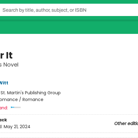
 It
s Novel
Witt
:
St. Martin's Publishing Group
omance / Romance
and:
ack
Other editi
d:
May 21, 2024