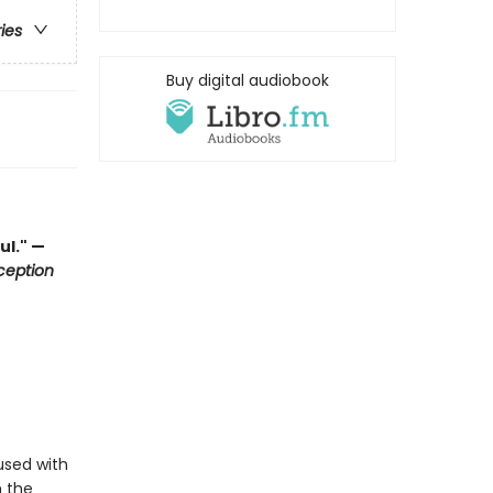
ries
Buy digital audiobook
ul." —
ception
used with
h the