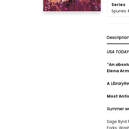
Series
Spunes
Descriptio
USA TODA
"An absolu
Elena Arm
A
LibraryR
Most Anti
Summer won
Sage Byrd 
Forks, Wash