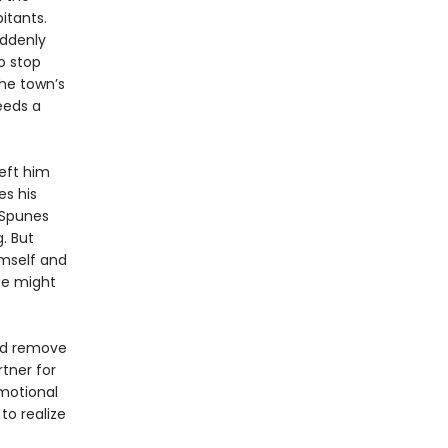
itants.
uddenly
o stop
the town’s
eeds a
left him
es his
o Spunes
. But
imself and
nce might
and remove
rtner for
emotional
to realize