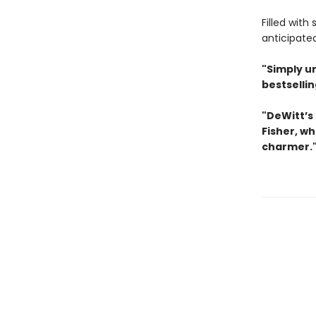
Filled with
anticipate
"Simply u
bestselli
"DeWitt’s 
Fisher, wh
charmer.