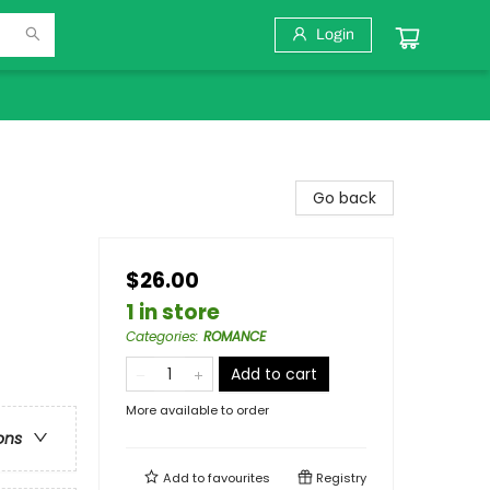
Login
Go back
$26.00
1 in store
Categories
:
ROMANCE
Add to cart
More available to order
ons
Add to
favourites
Registry