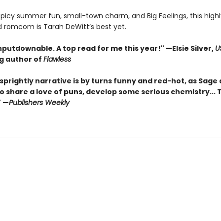
 spicy summer fun, small-town charm, and Big Feelings, this highl
d romcom is Tarah DeWitt’s best yet.
nputdownable. A top read for me this year!"
—Elsie Silver,
U
ng author of
Flawless
sprightly narrative is by turns funny and red-hot, as Sage
o share a love of puns, develop some serious chemistry... Th
" —
Publishers Weekly