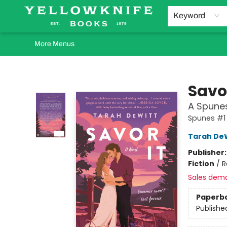
Home
Browse
Orders Requests
Book Clubs
Staff Recommendations
Events and Rentals
Gift Cards
Contact & Hours
Keyword
More Menus
Yellowknife Books
Savor
A Spune
Spunes #1
Tarah De
Publisher
Fiction
/
R
Sales dem
Paperb
Publishe